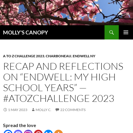
Skip
to
content
Search
MOLLY'S CANOPY
PRIMAR
MENU
A TO Z CHALLENGE 2023
,
CHARBONEAU
,
ENDWELL NY
RECAP AND REFLECTIONS
ON “ENDWELL: MY HIGH
SCHOOL YEARS” —
#ATOZCHALLENGE 2023
1 MAY 2023
MOLLY C.
22 COMMENTS
Spread the love