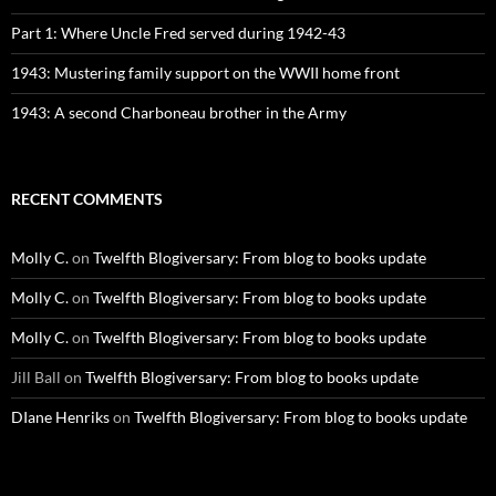
Part 1: Where Uncle Fred served during 1942-43
1943: Mustering family support on the WWII home front
1943: A second Charboneau brother in the Army
RECENT COMMENTS
Molly C.
on
Twelfth Blogiversary: From blog to books update
Molly C.
on
Twelfth Blogiversary: From blog to books update
Molly C.
on
Twelfth Blogiversary: From blog to books update
Jill Ball
on
Twelfth Blogiversary: From blog to books update
DIane Henriks
on
Twelfth Blogiversary: From blog to books update