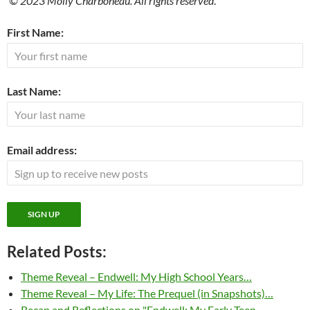
© 2023 Molly Charboneau. All rights reserved
.
First Name:
Last Name:
Email address:
Related Posts:
Theme Reveal – Endwell: My High School Years…
Theme Reveal – My Life: The Prequel (in Snapshots)…
Recap and Reflections on "Endwell: My Early Teen…