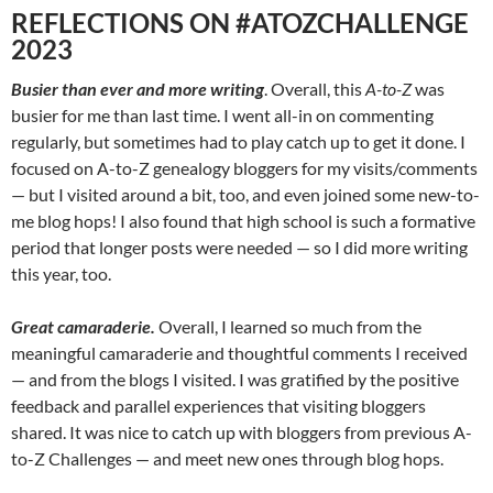
REFLECTIONS ON #ATOZCHALLENGE
2023
Busier than ever and more writing
. Overall, this
A-to-Z
was
busier for me than last time. I went all-in on commenting
regularly, but sometimes had to play catch up to get it done. I
focused on A-to-Z genealogy bloggers for my visits/comments
— but I visited around a bit, too, and even joined some new-to-
me blog hops! I also found that high school is such a formative
period that longer posts were needed — so I did more writing
this year, too.
Great camaraderie.
Overall, I learned so much from the
meaningful camaraderie and thoughtful comments I received
— and from the blogs I visited. I was gratified by the positive
feedback and parallel experiences that visiting bloggers
shared. It was nice to catch up with bloggers from previous A-
to-Z Challenges — and meet new ones through blog hops.