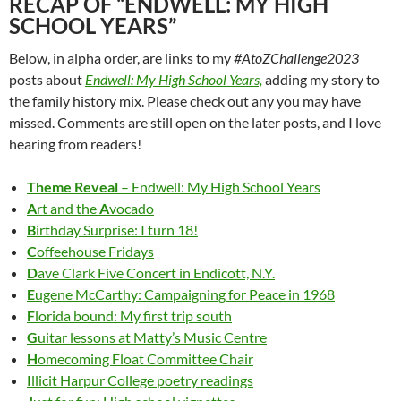
RECAP OF “ENDWELL: MY HIGH
SCHOOL YEARS”
Below, in alpha order, are links to my
#AtoZChallenge2023
posts about
Endwell: My High School Years,
adding my story to
the family history mix. Please check out any you may have
missed. Comments are still open on the later posts, and I love
hearing from readers!
Theme Reveal
– Endwell: My High School Years
A
rt and the
A
vocado
B
irthday Surprise: I turn 18!
C
offeehouse Fridays
D
ave Clark Five Concert in Endicott, N.Y.
E
ugene McCarthy: Campaigning for Peace in 1968
F
lorida bound: My first trip south
G
uitar lessons at Matty’s Music Centre
H
omecoming Float Committee Chair
I
llicit Harpur College poetry readings