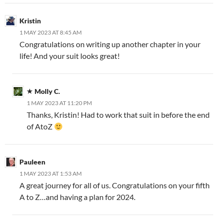
Kristin
1 MAY 2023 AT 8:45 AM
Congratulations on writing up another chapter in your
life! And your suit looks great!
Molly C.
1 MAY 2023 AT 11:20 PM
Thanks, Kristin! Had to work that suit in before the end
of AtoZ
Pauleen
1 MAY 2023 AT 1:53 AM
A great journey for all of us. Congratulations on your fifth
A to Z…and having a plan for 2024.