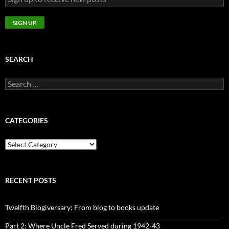
SEARCH
Search
for:
CATEGORIES
CATEGORIES
RECENT POSTS
Twelfth Blogiversary: From blog to books update
Part 2: Where Uncle Fred Served during 1942-43