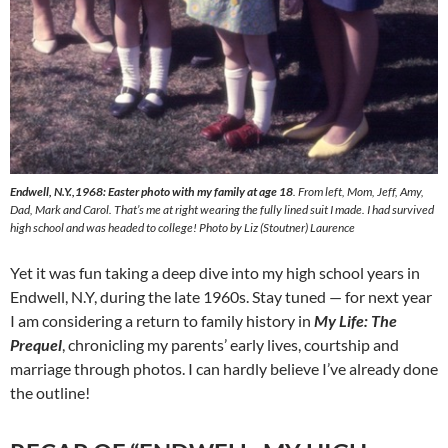
Endwell, N.Y.,1968: Easter photo with my family at age 18
. From left, Mom, Jeff, Amy,
Dad, Mark and Carol. That’s me at right wearing the fully lined suit I made. I had survived
high school and was headed to college! Photo by Liz (Stoutner) Laurence
Yet it was fun taking a deep dive into my high school years in
Endwell, N.Y, during the late 1960s. Stay tuned — for next year
I am considering a return to family history in
My Life: The
Prequel
, chronicling my parents’ early lives, courtship and
marriage through photos. I can hardly believe I’ve already done
the outline!