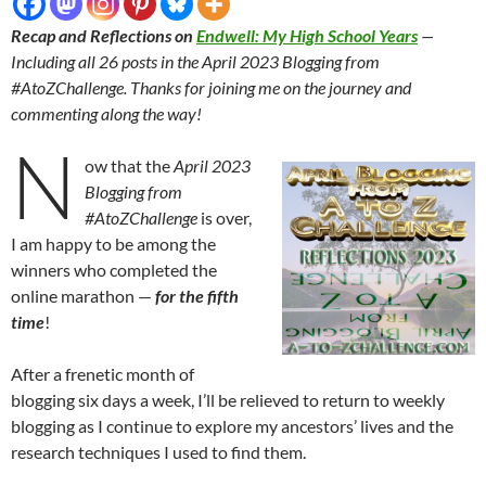
Recap and Reflections on
Endwell: My High School Years
—
Including all 26 posts in the April 2023 Blogging from
#AtoZChallenge. Thanks for joining me on the journey and
commenting along the way!
N
ow that the
April 2023
Blogging from
#AtoZChallenge
is over,
I am happy to be among the
winners who completed the
online marathon —
for the fifth
time
!
After a frenetic month of
blogging six days a week, I’ll be relieved to return to weekly
blogging as I continue to explore my ancestors’ lives and the
research techniques I used to find them.