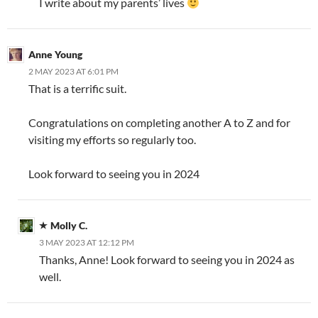
I write about my parents’ lives
Anne Young
2 MAY 2023 AT 6:01 PM
That is a terrific suit.
Congratulations on completing another A to Z and for
visiting my efforts so regularly too.
Look forward to seeing you in 2024
Molly C.
3 MAY 2023 AT 12:12 PM
Thanks, Anne! Look forward to seeing you in 2024 as
well.