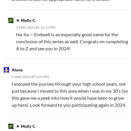
Molly C.
3 MAY 2023 AT 12:17 PM
Ha-ha — Endwell is an especially good name for the
conclusion of this series as well. Congrats on completing
A to Z and see you in 2024!
Alana
1 MAY 2023 AT 6:01 PM
I enjoyed the journey through your high school years, not
just because I moved to this area when I was in my 30’s (so
this gave me a peek into how it would have been to grow
up here). Look forward to you participating again in 2024.
Molly C.