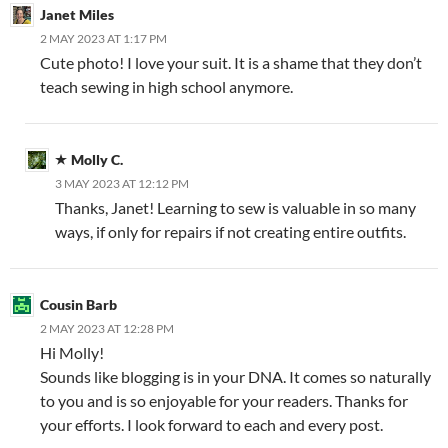
Janet Miles
2 MAY 2023 AT 1:17 PM
Cute photo! I love your suit. It is a shame that they don’t
teach sewing in high school anymore.
Molly C.
3 MAY 2023 AT 12:12 PM
Thanks, Janet! Learning to sew is valuable in so many
ways, if only for repairs if not creating entire outfits.
Cousin Barb
2 MAY 2023 AT 12:28 PM
Hi Molly!
Sounds like blogging is in your DNA. It comes so naturally
to you and is so enjoyable for your readers. Thanks for
your efforts. I look forward to each and every post.