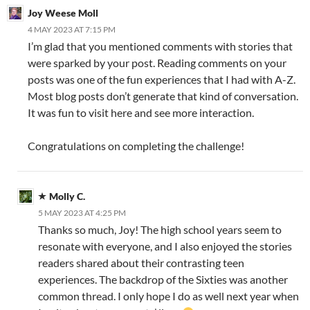
Joy Weese Moll
4 MAY 2023 AT 7:15 PM
I’m glad that you mentioned comments with stories that
were sparked by your post. Reading comments on your
posts was one of the fun experiences that I had with A-Z.
Most blog posts don’t generate that kind of conversation.
It was fun to visit here and see more interaction.
Congratulations on completing the challenge!
Molly C.
5 MAY 2023 AT 4:25 PM
Thanks so much, Joy! The high school years seem to
resonate with everyone, and I also enjoyed the stories
readers shared about their contrasting teen
experiences. The backdrop of the Sixties was another
common thread. I only hope I do as well next year when