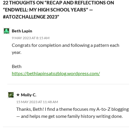
22 THOUGHTS ON “RECAP AND REFLECTIONS ON
“ENDWELL: MY HIGH SCHOOL YEARS” —
#ATOZCHALLENGE 2023”
Beth Lapin
9 MAY 2023 AT 8:15 AM
Congrats for completion and following a pattern each
year.
Beth
https://bethlapinsatozblog.wordpress.com/
Molly C.
15 MAY 2023 AT 11:48 AM
Thanks, Beth! I find a theme focuses my A-to-Z blogging
— and helps me get some family history writing done.