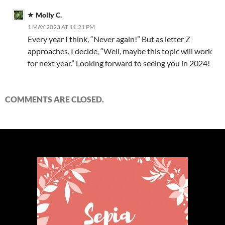
Molly C.
1 MAY 2023 AT 11:21 PM
Every year I think, “Never again!” But as letter Z
approaches, I decide, “Well, maybe this topic will work
for next year.” Looking forward to seeing you in 2024!
COMMENTS ARE CLOSED.