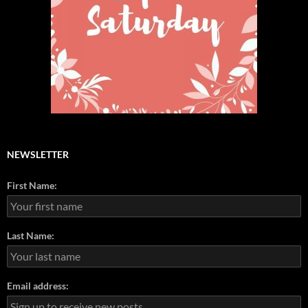
NEWSLETTER
First Name:
Last Name:
Email address: