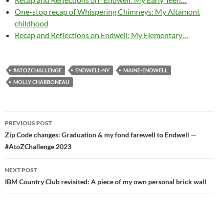
One-stop recap of Whispering Chimneys: My Altamont
childhood
Recap and Reflections on Endwell: My Elementary…
#ATOZCHALLENGE
ENDWELL-NY
MAINE-ENDWELL
MOLLY CHARBONEAU
Post
PREVIOUS POST
navigation
Zip Code changes: Graduation & my fond farewell to Endwell —
#AtoZChallenge 2023
NEXT POST
IBM Country Club revisited: A piece of my own personal brick wall