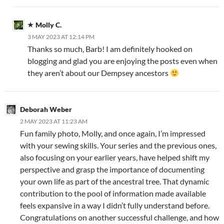
Molly C.
3 MAY 2023 AT 12:14 PM
Thanks so much, Barb! I am definitely hooked on
blogging and glad you are enjoying the posts even when
they aren’t about our Dempsey ancestors
Deborah Weber
2 MAY 2023 AT 11:23 AM
Fun family photo, Molly, and once again, I’m impressed
with your sewing skills. Your series and the previous ones,
also focusing on your earlier years, have helped shift my
perspective and grasp the importance of documenting
your own life as part of the ancestral tree. That dynamic
contribution to the pool of information made available
feels expansive in a way I didn’t fully understand before.
Congratulations on another successful challenge, and how