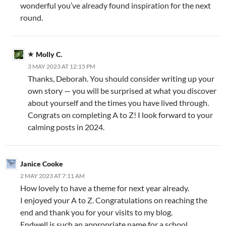
wonderful you’ve already found inspiration for the next
round.
Molly C.
3 MAY 2023 AT 12:15 PM
Thanks, Deborah. You should consider writing up your
own story — you will be surprised at what you discover
about yourself and the times you have lived through.
Congrats on completing A to Z! I look forward to your
calming posts in 2024.
Janice Cooke
2 MAY 2023 AT 7:11 AM
How lovely to have a theme for next year already.
I enjoyed your A to Z. Congratulations on reaching the
end and thank you for your visits to my blog.
Endwell is such an appropriate name for a school.