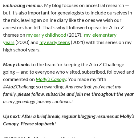
Embracing memoir.
My blog focuses on ancestral research —
but it’s also important for genealogists to include ourselves in
the mix, leaving an online diary like the ones we wish our
ancestors had left. That’s why I followed up earlier A-to-Z
themes on
my early childhood
(2017),
my elementary
years
(2020) and
my early teens
(2021) with this series on my
high school years.
Many thanks
to the team for keeping the A to Z Challenge
going — and to everyone who visited, subscribed, followed and
commented on
Molly’s Canopy
.
You made my fifth
#
AtoZChallenge
so rewarding.
And now that you’ve met my
family,
please follow, subscribe and join me throughout the year
as my genealogy journey continues!
Up next: After a brief break, regular blogging resumes at Molly’s
Canopy. Please stop back!