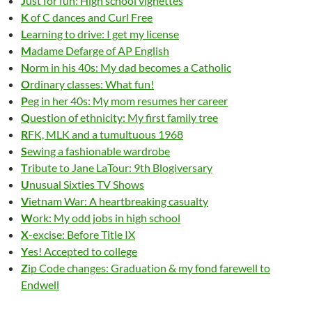
J
ust for fun: High school vignettes
K
of C dances and Curl Free
L
earning to drive: I get my license
M
adame Defarge of AP English
N
orm in his 40s: My dad becomes a Catholic
O
rdinary classes: What fun!
P
eg in her 40s: My mom resumes her career
Q
uestion of ethnicity: My first family tree
R
FK, MLK and a tumultuous 1968
S
ewing a fashionable wardrobe
T
ribute to Jane LaTour: 9th Blogiversary
U
nusual Sixties TV Shows
V
ietnam War: A heartbreaking casualty
W
ork: My odd jobs in high school
X
-excise: Before Title IX
Y
es! Accepted to college
Z
ip
C
ode changes: Graduation & my fond farewell to
Endwell