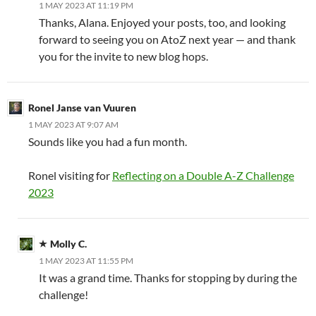
1 MAY 2023 AT 11:19 PM
Thanks, Alana. Enjoyed your posts, too, and looking
forward to seeing you on AtoZ next year — and thank
you for the invite to new blog hops.
Ronel Janse van Vuuren
1 MAY 2023 AT 9:07 AM
Sounds like you had a fun month.
Ronel visiting for
Reflecting on a Double A-Z Challenge
2023
Molly C.
1 MAY 2023 AT 11:55 PM
It was a grand time. Thanks for stopping by during the
challenge!