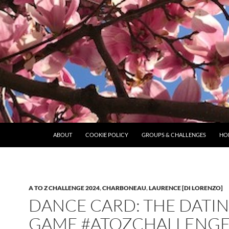
ABOUT
COOKIE POLICY
GROUPS & CHALLENGES
HO
A TO Z CHALLENGE 2024
,
CHARBONEAU
,
LAURENCE [DI LORENZO]
DANCE CARD: THE DATI
GAME #ATOZCHALLENGE