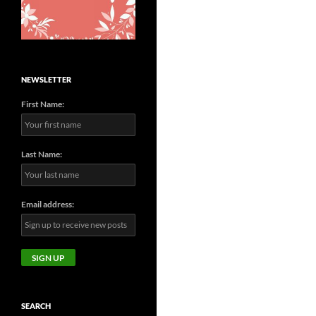
NEWSLETTER
First Name:
Last Name:
Email address:
SEARCH