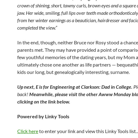
crown of shining, short, tawny curls, brown eyes and a square
jaw. Her wide, smiling, full lips over teeth made orthodonticaly
from her winter earnings as a beautician, hairdresser and facial
completed the view.”
In the end, though, neither Bruce nor Rosy stood a chanc
parents met. They may have provided a point of comparis
few youthful memories of the dating years, but my Mom
ultimately chose one another as life partners — bequeathi
kids our long, but genealogically interesting, surname.
Up next, E is for Engineering at Clarkson: Dad in College.
Pl
back
!
Meanwhile, please visit the other Awww Monday blo
clicking on the link below.
Powered by Linky Tools
Click here
to enter your link and view this Linky Tools list