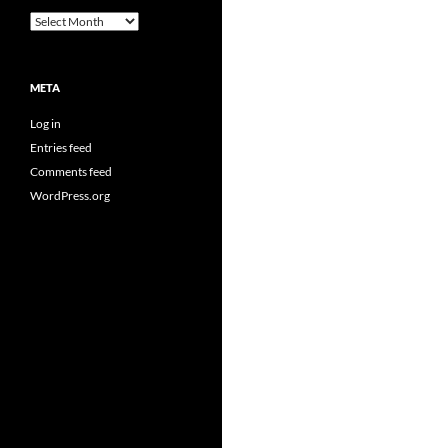
Archives
META
Log in
Entries feed
Comments feed
WordPress.org