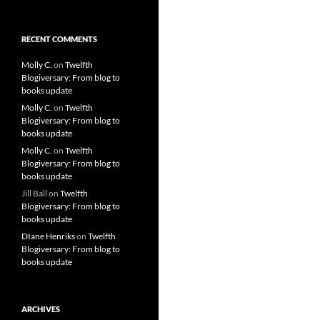
RECENT COMMENTS
Molly C.
on
Twelfth
Blogiversary: From blog to
books update
Molly C.
on
Twelfth
Blogiversary: From blog to
books update
Molly C.
on
Twelfth
Blogiversary: From blog to
books update
Jill Ball
on
Twelfth
Blogiversary: From blog to
books update
DIane Henriks
on
Twelfth
Blogiversary: From blog to
books update
ARCHIVES