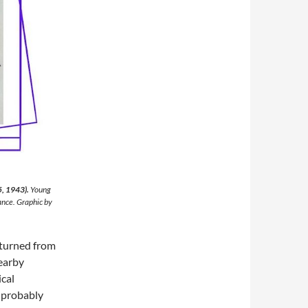
5, 1943).
Young
ance. Graphic by
eturned from
nearby
ical
 probably