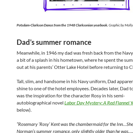
Potsdam-Clarkson Dance from the 1948
Clarksonian
yearbook.
Graphic by Moll
Dad’s summer romance
Meanwhile, in 1946 my dad was fresh back from the Nav
a bit of a splash in his hometown, where he spent the su
out at his parents’ Otter Lake Hotel before returning to C
Tall, slim, and handsome in his Navy uniform, Dad apparen
shine to one of the hotel employees. Decades later, Dad t
was the inspiration for the character Rosy in his semi-
autobiographical novel
Labor Day Mystery: A Red Flannel Y
below).
“Rosemary ‘Rosy’ Kent was the chambermaid for the Inn…She
Norman’s summer romance, only slightly older than he was….