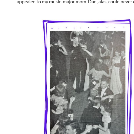
appealed to my music-major mom. Dad, alas, could never c