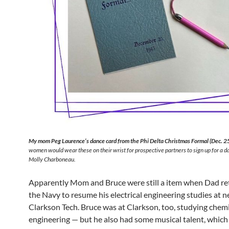
My mom Peg Laurence’s dance card from the Phi Delta Christmas Formal (Dec. 2
women would wear these on their wrist for prospective partners to sign up for a d
Molly Charboneau.
Apparently Mom and Bruce were still a item when Dad r
the Navy to resume his electrical engineering studies at 
Clarkson Tech. Bruce was at Clarkson, too, studying chem
engineering — but he also had some musical talent, which