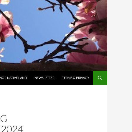
NOR NATIVE LAND
NEWSLETTER
TERMS & PRIVACY
NG
2024