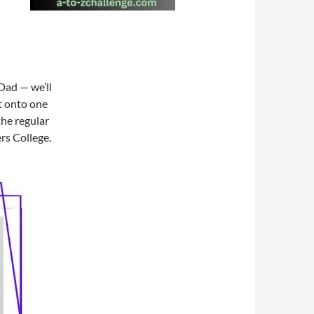
Dad — we’ll
t onto one
the regular
rs College.