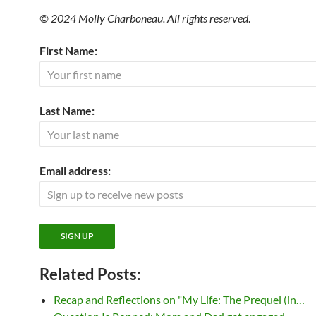
© 2024 Molly Charboneau. All rights reserved
.
First Name:
Last Name:
Email address:
Related Posts:
Recap and Reflections on "My Life: The Prequel (in…