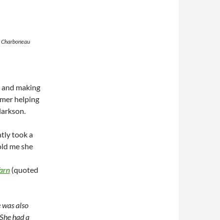
y Charboneau
y and making
mmer helping
larkson.
tly took a
old me she
arn
(quoted
 was also
She had a