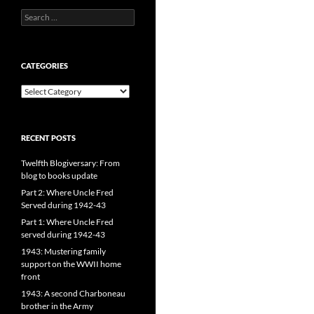
Search
for:
CATEGORIES
CATEGORIES
RECENT POSTS
Twelfth Blogiversary: From
blog to books update
Part 2: Where Uncle Fred
Served during 1942-43
Part 1: Where Uncle Fred
served during 1942-43
1943: Mustering family
support on the WWII home
front
1943: A second Charboneau
brother in the Army