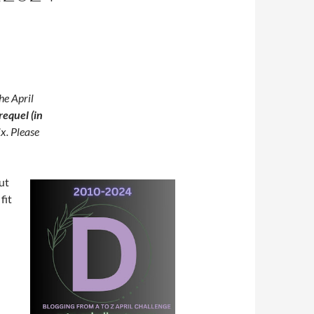
he April
requel (in
ix. Please
ut
fit