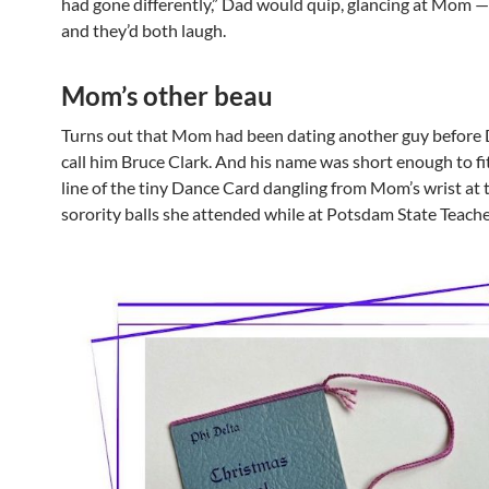
had gone differently,” Dad would quip, glancing at Mom —
and they’d both laugh.
Mom’s other beau
Turns out that Mom had been dating another guy before 
call him Bruce Clark. And his name was short enough to fi
line of the tiny Dance Card dangling from Mom’s wrist at 
sorority balls she attended while at Potsdam State Teache