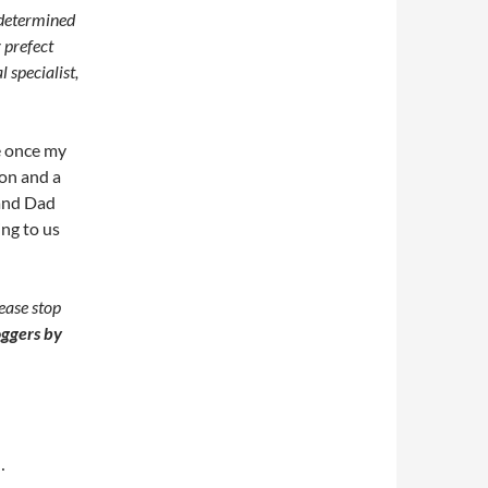
 determined
 prefect
 specialist,
e once my
on and a
 and Dad
ng to us
ease stop
ggers by
…