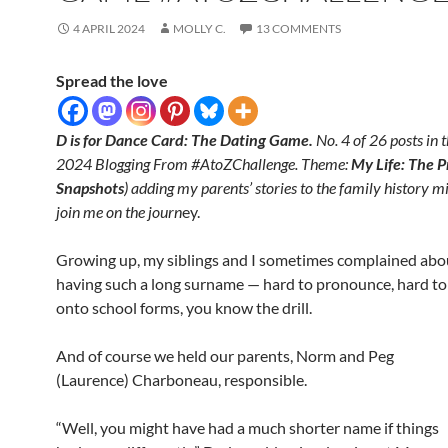
4 APRIL 2024
MOLLY C.
13 COMMENTS
Spread the love
D is for Dance Card: The Dating Game.
No. 4 of 26 posts in t
2024 Blogging From #AtoZChallenge. Theme:
My Life: The P
Snapshots
) adding my parents’ stories to the family history m
join me on the journ
ey.
Growing up, my siblings and I sometimes complained abo
having such a long surname — hard to pronounce, hard to 
onto school forms, you know the drill.
And of course we held our parents, Norm and Peg
(Laurence) Charboneau, responsible.
“Well, you might have had a much shorter name if things