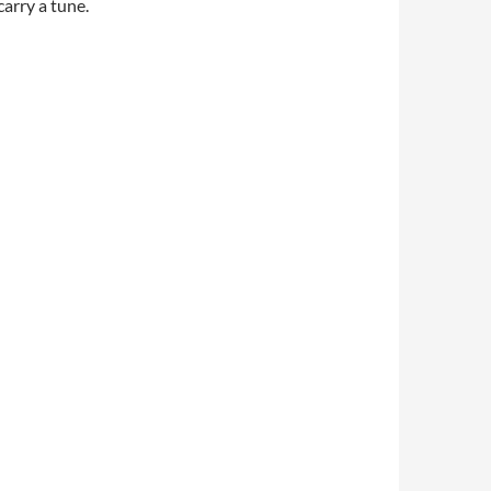
arry a tune.