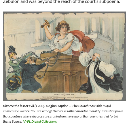
Zebulon and was beyond the reach of the court’s subpoena.
Divorce the lesser evil (1900). Original caption — The Church:
Stop this awful
immorality!
Justice
: You are wrong! Divorce is rather an aid to morality. Statistics prove
that countries where divorces are granted are more moral than countries that forbid
them! Source:
NYPL Digital Collections