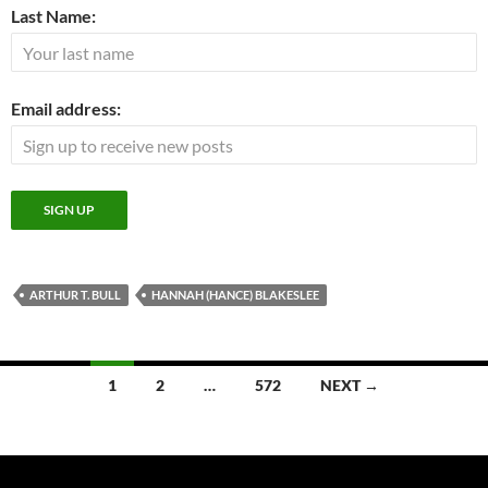
Last Name:
Email address:
ARTHUR T. BULL
HANNAH (HANCE) BLAKESLEE
Posts
1
2
…
572
NEXT →
navigation