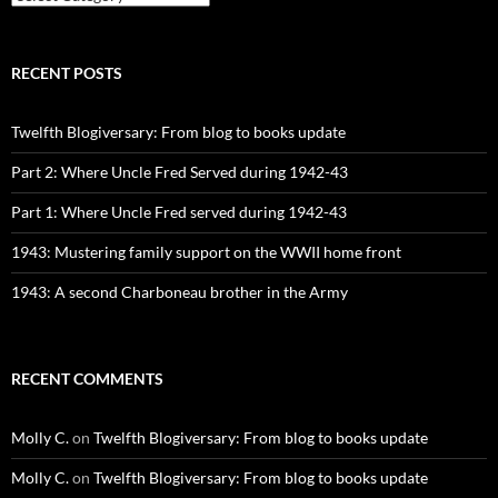
RECENT POSTS
Twelfth Blogiversary: From blog to books update
Part 2: Where Uncle Fred Served during 1942-43
Part 1: Where Uncle Fred served during 1942-43
1943: Mustering family support on the WWII home front
1943: A second Charboneau brother in the Army
RECENT COMMENTS
Molly C.
on
Twelfth Blogiversary: From blog to books update
Molly C.
on
Twelfth Blogiversary: From blog to books update