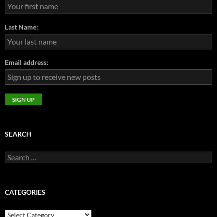
Last Name:
Email address:
SEARCH
Search
for:
CATEGORIES
CATEGORIES