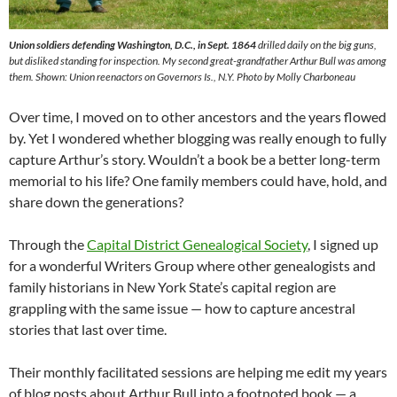
Union soldiers defending Washington, D.C., in Sept. 1864
drilled daily on the big guns,
but disliked standing for inspection. My second great-grandfather Arthur Bull was among
them. Shown: Union reenactors on Governors Is., N.Y. Photo by Molly Charboneau
Over time, I moved on to other ancestors and the years flowed
by. Yet I wondered whether blogging was really enough to fully
capture Arthur’s story. Wouldn’t a book be a better long-term
memorial to his life? One family members could have, hold, and
share down the generations?
Through the
Capital District Genealogical Society
, I signed up
for a wonderful Writers Group where other genealogists and
family historians in New York State’s capital region are
grappling with the same issue — how to capture ancestral
stories that last over time.
Their monthly facilitated sessions are helping me edit my years
of blog posts about Arthur Bull into a footnoted book — a