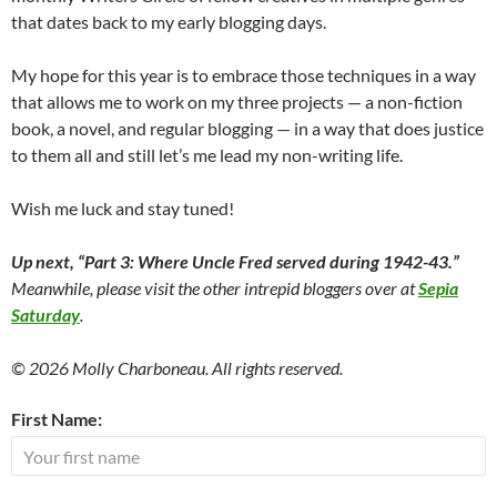
that dates back to my early blogging days.
My hope for this year is to embrace those techniques in a way
that allows me to work on my three projects — a non-fiction
book, a novel, and regular blogging — in a way that does justice
to them all and still let’s me lead my non-writing life.
Wish me luck and stay tuned!
Up next,
“Part 3: Where Uncle Fred served during 1942-43.”
Meanwhile, please visit the other intrepid bloggers over at
Sepia
Saturday
.
© 2026 Molly Charboneau. All rights reserved.
First Name: