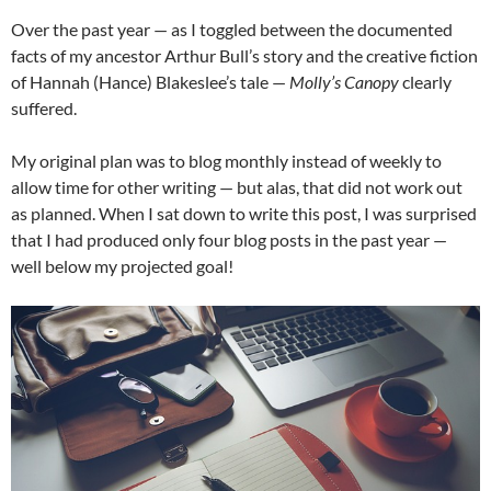
Over the past year — as I toggled between the documented
facts of my ancestor Arthur Bull’s story and the creative fiction
of Hannah (Hance) Blakeslee’s tale —
Molly’s Canopy
clearly
suffered.
My original plan was to blog monthly instead of weekly to
allow time for other writing — but alas, that did not work out
as planned. When I sat down to write this post, I was surprised
that I had produced only four blog posts in the past year —
well below my projected goal!