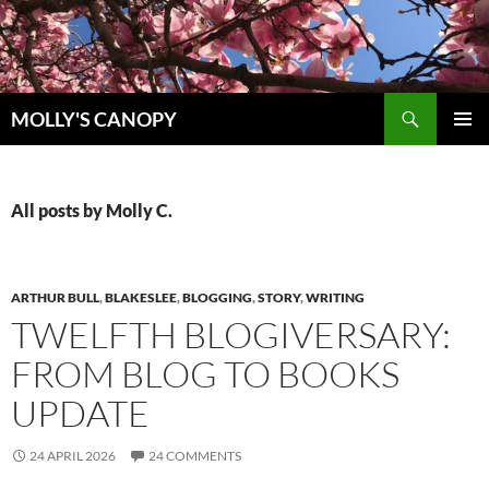
Skip
to
content
Search
MOLLY'S CANOPY
PRIMAR
MENU
All posts by Molly C.
ARTHUR BULL
,
BLAKESLEE
,
BLOGGING
,
STORY
,
WRITING
TWELFTH BLOGIVERSARY:
FROM BLOG TO BOOKS
UPDATE
24 APRIL 2026
24 COMMENTS