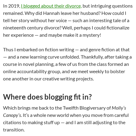
In 2019,
I blogged about their divorce,
but intriguing questions
remained. Why did Hannah leave her husband? How could I
tell her story without her voice — such an interesting tale of a
nineteenth century divorce? Well, perhaps I could fictionalize
her experience — and maybe make it a mystery!
Thus I embarked on fiction writing — and genre fiction at that
— and a new learning curve unfolded. Thankfully, after taking a
course in novel planning, a few of us from the class formed an
online accountability group, and we meet weekly to bolster
one another in our creative writing projects.
Where does blogging fit in?
Which brings me back to the Twelfth Blogiversary of
Molly’s
Canopy’s
. It’s a whole new world when you move from careful
citations to making stuff up — and I am still adjusting to the
transition.