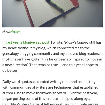
Photo:
Pixabay
In
last year’s blogiversay post
, I wrote, “
Molly’s Canopy
still has
my heart. Without my blog, which connected me to the
genealogy blogging community and my beloved blog readers, I
might never have gotten this far or been so inspired to move in
a new direction.” That remains true — and this year I hope to
do better!
Daily word quotas, dedicated writing time, and connecting
with communities of writers are techniques that established
authors use to move their work forward. Over the past year, I
began putting some of this in place — helped along by a
monthly Writers Circle of fellow creatives in multiple genres