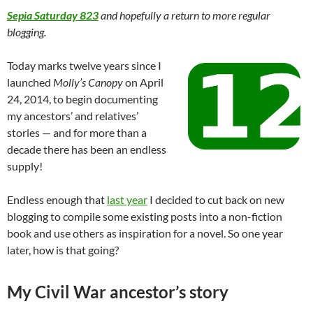
Sepia Saturday 823
and hopefully a return to more regular
blogging.
Today marks twelve years since I
launched
Molly’s Canopy
on April
24, 2014, to begin documenting
my ancestors’ and relatives’
stories — and for more than a
decade there has been an endless
supply!
Endless enough that
last year
I decided to cut back on new
blogging to compile some existing posts into a non-fiction
book and use others as inspiration for a novel. So one year
later, how is that going?
My Civil War ancestor’s story