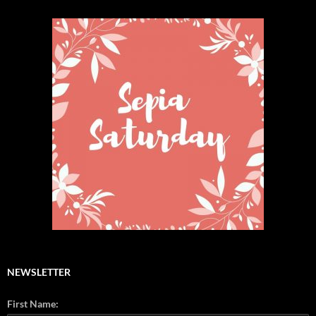
NEWSLETTER
First Name: