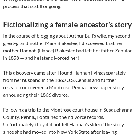
process that is still ongoing.
Fictionalizing a female ancestor’s story
In the course of blogging about Arthur Bull’s wife, my second
great-grandmother Mary Blakeslee, I discovered that her
mother Hannah (Hance) Blakeslee had left her father Zebulon
in 1858 — and he later divorced her!
This discovery came after I found Hannah living separately
from her husband in the 1860 U.S. Census and further
research uncovered a Montrose, Penna., newspaper story
announcing their 1866 divorce.
Following a trip to the Montrose court house in Susquehanna
County, Penna., I obtained their divorce records.
Unfortunately, they did not tell Hannah’s side of the story,
since she had moved into New York State after leaving