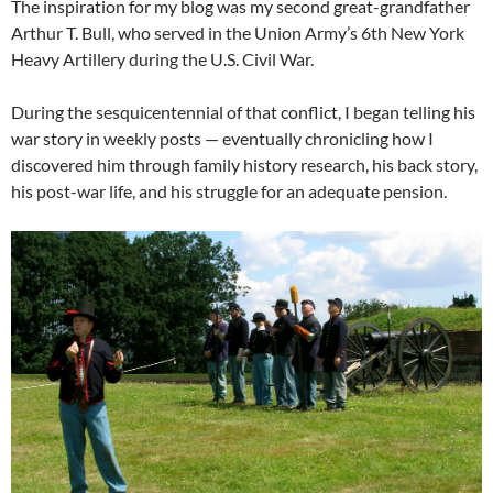
The inspiration for my blog was my second great-grandfather
Arthur T. Bull, who served in the Union Army’s 6th New York
Heavy Artillery during the U.S. Civil War.
During the sesquicentennial of that conflict, I began telling his
war story in weekly posts — eventually chronicling how I
discovered him through family history research, his back story,
his post-war life, and his struggle for an adequate pension.