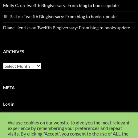
Molly C.
on
Twelfth Blogiversary: From blog to books update
Jill Ball
on
Twelfth Blogiversary: From blog to books update
DIane Henriks
on
Twelfth Blogiversary: From blog to books update
ARCHIVES
Archives
META
Log in
Entries feed
We use cookies on our website to give you the most relevant
Comments feed
experience by remembering your preferences and repeat
visits. By clicking “Accept”, you consent to the use of ALL the
WordPress.org