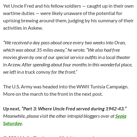
Yet Uncle Fred and his fellow soldiers — caught up in their own
wartime duties — were likely unaware of the potential for
uprising brewing around them, judging by his summary of their
activities in Askew.
“We received a day pass about once every two weeks into Oran,
which was about 35 miles away,” he wrote. “We also had free
movies given by one of our special service outfits in a local theater
in Arzew. After spending about four months in this wonderful place,
we left in a truck convoy for the front.”
The U.S. Army was headed into the WWII Tunisia Campaign.
More on the march to the front in the next post.
Up next,
“Part 3: Where Uncle Fred served during 1942-43.”
Meanwhile, please visit the other intrepid bloggers over at
Sepia
Saturday
.