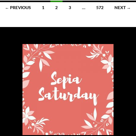
Posts
← PREVIOUS
1
2
3
…
572
NEXT →
navigation