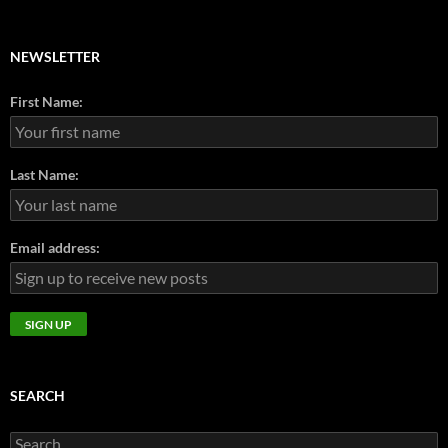
NEWSLETTER
First Name:
Last Name:
Email address:
SEARCH
Search