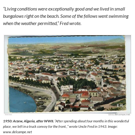
“Living conditions were exceptionally good and we lived in small
bungalows right on the beach. Some of the fellows went swimming
when the weather permitted,” Fred wrote.
1950: Arzew, Algeria, after WWII.
“
After spending about four months in this wonderful
place, we left in a truck convoy for the front.
,” wrote Uncle Fred in 1943. Image:
www.delcampe.net