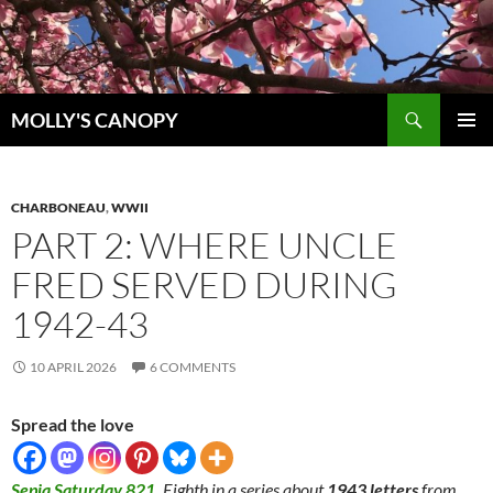
Skip
to
content
Search
MOLLY'S CANOPY
PRIMAR
MENU
CHARBONEAU
,
WWII
PART 2: WHERE UNCLE
FRED SERVED DURING
1942-43
10 APRIL 2026
6 COMMENTS
Spread the love
Sepia Saturday 821
.
Eighth in a series about
1943 letters
from