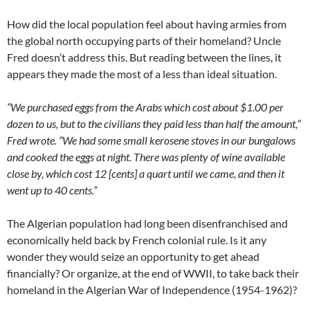
How did the local population feel about having armies from
the global north occupying parts of their homeland? Uncle
Fred doesn’t address this. But reading between the lines, it
appears they made the most of a less than ideal situation.
“We purchased eggs from the Arabs which cost about $1.00 per
dozen to us, but to the civilians they paid less than half the amount,”
Fred wrote. “We had some small kerosene stoves in our bungalows
and cooked the eggs at night. There was plenty of wine available
close by, which cost 12 [cents] a quart until we came, and then it
went up to 40 cents.”
The Algerian population had long been disenfranchised and
economically held back by French colonial rule. Is it any
wonder they would seize an opportunity to get ahead
financially? Or organize, at the end of WWII, to take back their
homeland in the Algerian War of Independence (1954-1962)?