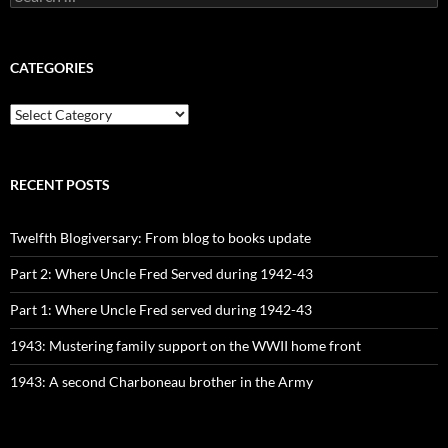
for:
CATEGORIES
CATEGORIES
RECENT POSTS
Twelfth Blogiversary: From blog to books update
Part 2: Where Uncle Fred Served during 1942-43
Part 1: Where Uncle Fred served during 1942-43
1943: Mustering family support on the WWII home front
1943: A second Charboneau brother in the Army