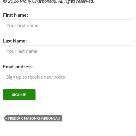
© 2026 Molly Charboneau. All rights reserved.
First Name:
Last Name:
Email address:
FREDERIC MASON CHARBONEAU