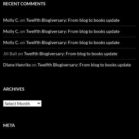
RECENT COMMENTS
Molly C.
on
Twelfth Blogiversary: From blog to books update
Molly C.
on
Twelfth Blogiversary: From blog to books update
Molly C.
on
Twelfth Blogiversary: From blog to books update
Jill Ball
on
Twelfth Blogiversary: From blog to books update
DIane Henriks
on
Twelfth Blogiversary: From blog to books update
ARCHIVES
Archives
META