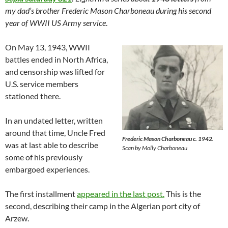
my dad’s brother Frederic Mason Charboneau during his second
year of WWII US Army service
.
On May 13, 1943, WWII
battles ended in North Africa,
and censorship was lifted for
U.S. service members
stationed there.
In an undated letter, written
around that time, Uncle Fred
Frederic Mason Charboneau c. 1942.
was at last able to describe
Scan by Molly Charboneau
some of his previously
embargoed experiences.
The first installment
appeared in the last post.
This is the
second, describing their camp in the Algerian port city of
Arzew.