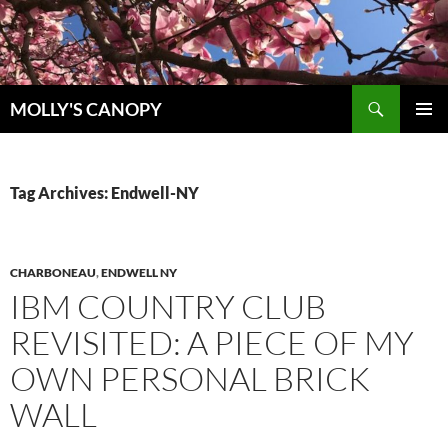
Skip
to
content
Search
MOLLY'S CANOPY
PRIMAR
MENU
Tag Archives: Endwell-NY
CHARBONEAU
,
ENDWELL NY
IBM COUNTRY CLUB
REVISITED: A PIECE OF MY
OWN PERSONAL BRICK
WALL