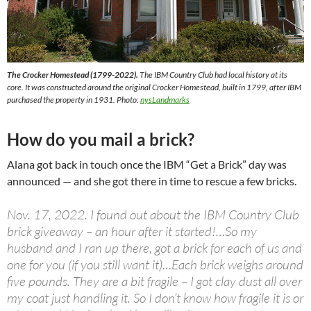
The Crocker Homestead (1799-2022).
The IBM Country Club had local history at its
core. It was constructed around the original Crocker Homestead, built in 1799, after IBM
purchased the property in 1931. Photo
:
nysLandmarks
How do you mail a brick?
Alana got back in touch once the IBM “Get a Brick” day was
announced — and she got there in time to rescue a few bricks.
Nov. 17, 2022. I found out about the IBM Country Club
brick giveaway – an hour after it started!…So my
husband and I ran up there, got a brick for each of us and
one for you (if you still want it)…Each brick weighs around
five pounds. They are a bit fragile – I got clay dust all over
my coat just handling it. So I don’t know how fragile it is or