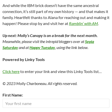
And while the IBM brick doesn’t have the same ancestral
connection, it’s still part of
my own
history — and that makes it
family. Heartfelt thanks to Alana for reaching out and making it
happen! Please stop by and visit her at
Ramblin’ with AM
.
Up next: Molly’s Canopy is on a break for the next month.
Meanwhile, please visit the intrepid bloggers over at
Sepia
Saturday
and at
Happy Tuesday
, using the link below
.
Powered by Linky Tools
Click here
to enter your link and view this Linky Tools list…
© 2023 Molly Charboneau. All rights reserved.
First Name: