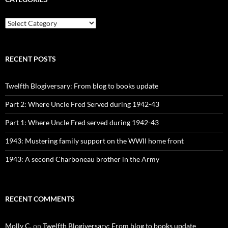
CATEGORIES
RECENT POSTS
Twelfth Blogiversary: From blog to books update
Part 2: Where Uncle Fred Served during 1942-43
Part 1: Where Uncle Fred served during 1942-43
1943: Mustering family support on the WWII home front
1943: A second Charboneau brother in the Army
RECENT COMMENTS
Molly C.
on
Twelfth Blogiversary: From blog to books update