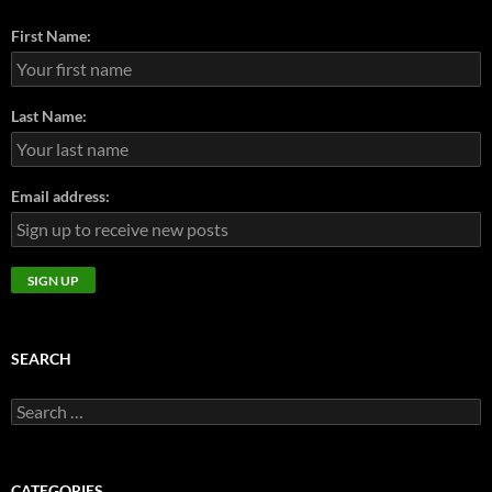
First Name:
Last Name:
Email address:
SEARCH
Search
for:
CATEGORIES