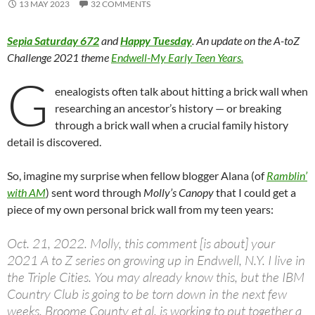
13 MAY 2023
32 COMMENTS
Sepia Saturday 672
and
Happy Tuesday
. An update on the A-toZ
Challenge 2021 theme
Endwell-My Early Teen Years.
G
enealogists often talk about hitting a brick wall when
researching an ancestor’s history — or breaking
through a brick wall when a crucial family history
detail is discovered.
So, imagine my surprise when fellow blogger Alana (of
Ramblin’
with AM
) sent word through
Molly’s Canopy
that I could get a
piece of my own personal brick wall from my teen years:
Oct. 21, 2022. Molly, this comment [is about] your
2021 A to Z series on growing up in Endwell, N.Y. I live in
the Triple Cities. You may already know this, but the IBM
Country Club is going to be torn down in the next few
weeks. Broome County et al. is working to put together a