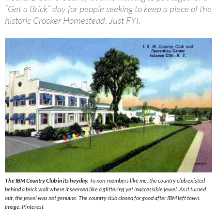
“Get a Brick” day for people seeking to keep a piece of the
historic Crocker Homestead. Just FYI.
The IBM Country Club in its heyday.
To non-members like me, the country club existed
behind a brick wall where it seemed like a glittering yet inaccessible jewel. As it turned
out, the jewel was not genuine. The country club closed for good after IBM left town.
Image
: Pinteres
t