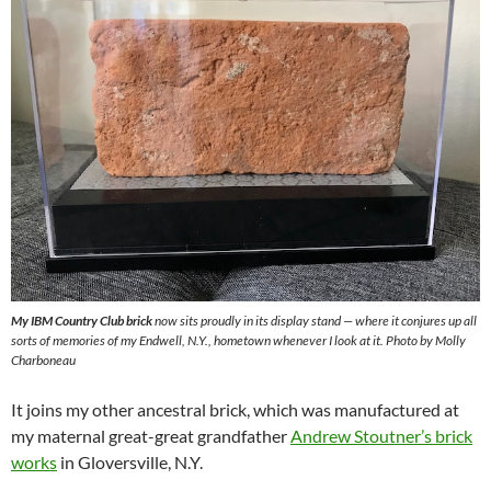
My IBM Country Club brick
now sits proudly in its display stand — where it conjures up all
sorts of memories of my Endwell, N.Y., hometown whenever I look at it. Photo by Molly
Charboneau
It joins my other ancestral brick, which was manufactured at
my maternal great-great grandfather
Andrew Stoutner’s brick
works
in Gloversville, N.Y.