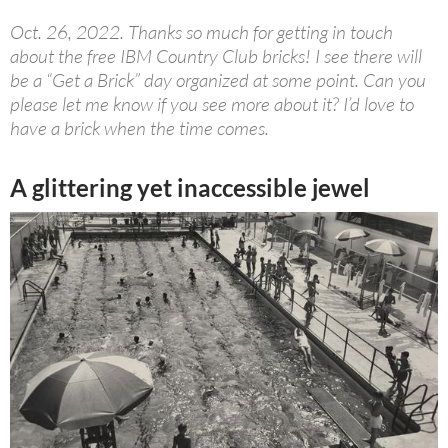
Oct. 26, 2022. Thanks so much for getting in touch
about the free IBM Country Club bricks! I see there will
be a “Get a Brick” day organized at some point. Can you
please let me know if you see more about it? I’d love to
have a brick when the time comes.
A glittering yet inaccessible jewel