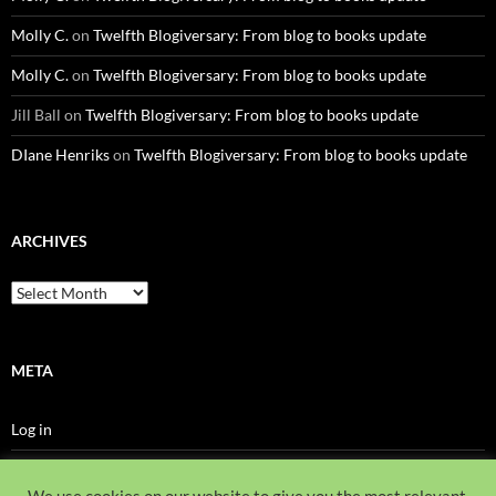
Molly C.
on
Twelfth Blogiversary: From blog to books update
Molly C.
on
Twelfth Blogiversary: From blog to books update
Jill Ball
on
Twelfth Blogiversary: From blog to books update
DIane Henriks
on
Twelfth Blogiversary: From blog to books update
ARCHIVES
Archives
META
Log in
Entries feed