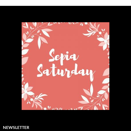
NEWSLETTER