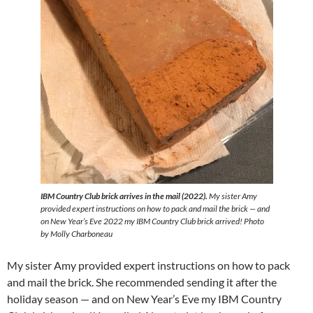
IBM Country Club brick arrives in the mail (2022).
My sister Amy
provided expert instructions on how to pack and mail the brick — and
on New Year’s Eve 2022 my IBM Country Club brick arrived! Photo
by Molly Charboneau
My sister Amy provided expert instructions on how to pack
and mail the brick. She recommended sending it after the
holiday season — and on New Year’s Eve my IBM Country