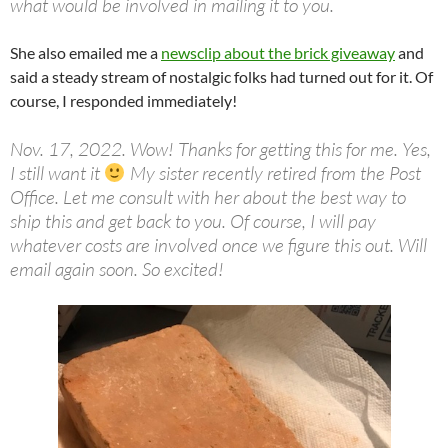
what would be involved in mailing it to you.
She also emailed me
a
newsclip about the brick giveaway
and
said a steady stream of nostalgic folks had turned out for it. Of
course, I responded immediately!
Nov. 17, 2022. Wow! Thanks for getting this for me. Yes,
I still want it
My sister recently retired from the Post
Office. Let me consult with her about the best way to
ship this and get back to you. Of course, I will pay
whatever costs are involved once we figure this out. Will
email again soon. So excited!