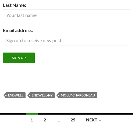
Last Name:
Email address:
ENDWELL
ENDWELL-NY
MOLLY CHARBONEAU
Posts
1
2
…
25
NEXT →
navigation