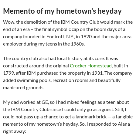
Memento of my hometown’s heyday
Wow, the demolition of the IBM Country Club would mark the
end of an era – the final symbolic cap on the boom days of a
company founded in Endicott, N.Y., in 1920 and the major area
employer during my teens in the 1960s.
The country club also had local history at its core. It was
constructed around the original
Crocker Homestead
, built in
1799, after IBM purchased the property in 1931. The company
added swimming pools, recreation rooms and beautifully
manicured grounds.
My dad worked at GE, so I had mixed feelings as a teen about
the IBM Country Club since I could only go as a guest. Still, I
could not pass up a chance to get a landmark brick — a tangible
memento of my hometown’s heyday. So, I responded to Alana
right away: