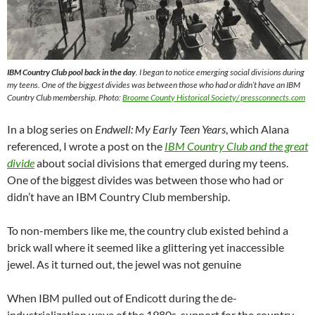
IBM Country Club pool back in the day
. I began to notice emerging social divisions during
my teens. One of the biggest divides was between those who had or didn’t have an IBM
Country Club membership. Photo:
Broome County Historical Society/ pressconnects.com
In a blog series on
Endwell: My Early Teen Years
, which Alana
referenced, I wrote a post on the
IBM Country Club and the great
divide
about social divisions that emerged during my teens.
One of the biggest divides was between those who had or
didn’t have an IBM Country Club membership.
To non-members like me, the country club existed behind a
brick wall where it seemed like a glittering yet inaccessible
jewel. As it turned out, the jewel was not genuine
When IBM pulled out of Endicott during the de-
industrialization wave of the 1980s, support for the country