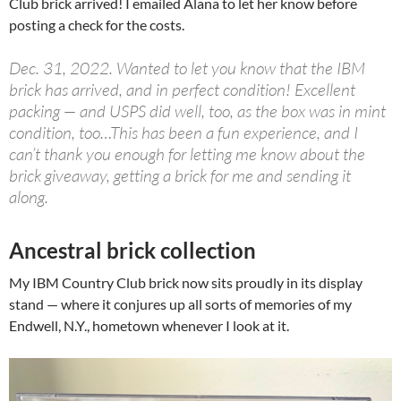
Club brick arrived! I emailed Alana to let her know before
posting a check for the costs.
Dec. 31, 2022. Wanted to let you know that the IBM
brick has arrived, and in perfect condition! Excellent
packing — and USPS did well, too, as the box was in mint
condition, too…This has been a fun experience, and I
can’t thank you enough for letting me know about the
brick giveaway, getting a brick for me and sending it
along.
Ancestral brick collection
My IBM Country Club brick now sits proudly in its display
stand — where it conjures up all sorts of memories of my
Endwell, N.Y., hometown whenever I look at it.