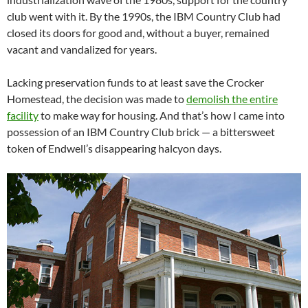
club went with it. By the 1990s, the IBM Country Club had
closed its doors for good and, without a buyer, remained
vacant and vandalized for years.
Lacking preservation funds to at least save the Crocker
Homestead, the decision was made to
demolish the entire
facility
to make way for housing. And that’s how I came into
possession of an IBM Country Club brick — a bittersweet
token of Endwell’s disappearing halcyon days.