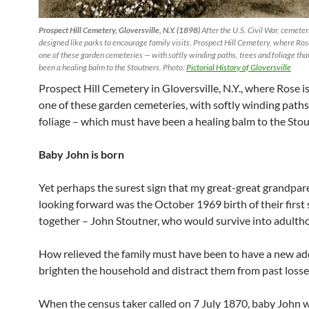
Prospect Hill Cemetery, Gloversville, N.Y. (1898)
After the U.S. Civil War, cemete
designed like parks to encourage family visits. Prospect Hill Cemetery, where Ros
one of these garden cemeteries — with softly winding paths, trees and foliage th
been a healing balm to the Stoutners. Photo:
Pictorial History of Gloversville
Prospect Hill Cemetery in Gloversville, N.Y., where Rose i
one of these garden cemeteries, with softly winding paths
foliage – which must have been a healing balm to the Stou
Baby John is born
Yet perhaps the surest sign that my great-great grandpar
looking forward was the October 1969 birth of their first
together – John Stoutner, who would survive into adulth
How relieved the family must have been to have a new ad
brighten the household and distract them from past losse
When the census taker called on 7 July 1870, baby John 