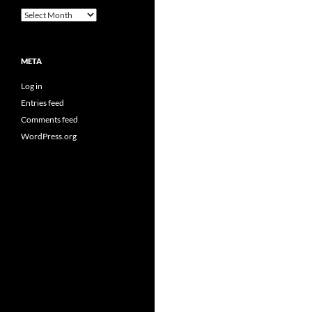
Archives
META
Log in
Entries feed
Comments feed
WordPress.org