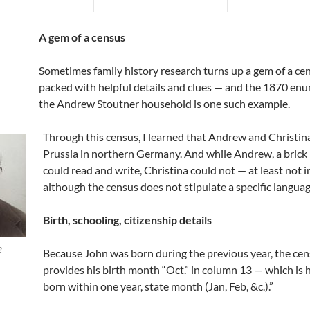
A gem of a census
Sometimes family history research turns up a gem of a cen
packed with helpful details and clues — and the 1870 enu
the Andrew Stoutner household is one such example.
Through this census, I learned that Andrew and Christin
Prussia in northern Germany. And while Andrew, a brick
could read and write, Christina could not — at least not i
although the census does not stipulate a specific languag
Birth, schooling, citizenship details
2-
Because John was born during the previous year, the cen
provides his birth month “Oct.” in column 13 — which is 
born within one year, state month (Jan, Feb, &c.).”