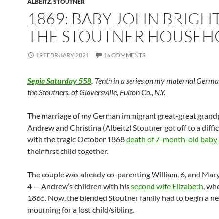
ALBEITZ
,
STOUTNER
1869: BABY JOHN BRIGH
THE STOUTNER HOUSEH
19 FEBRUARY 2021
16 COMMENTS
Sepia Saturday 558
.
Tenth in a series on my maternal Germa
the Stoutners, of Gloversville, Fulton Co., N.Y.
The marriage of my German immigrant great-great grand
Andrew and Christina (Albeitz) Stoutner got off to a diffic
with the tragic October 1868
death of 7-month-old baby
their first child together.
The couple was already co-parenting William, 6, and Mary
4 — Andrew’s children with his
second wife Elizabeth
, wh
1865. Now, the blended Stoutner family had to begin a ne
mourning for a lost child/sibling.