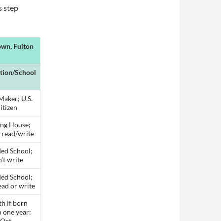
s step
own, Fulton
tion/School
Maker; U.S.
itizen
ng House;
 read/write
ed School;
’t write
ed School;
ead or write
h if born
 one year:
Oct.