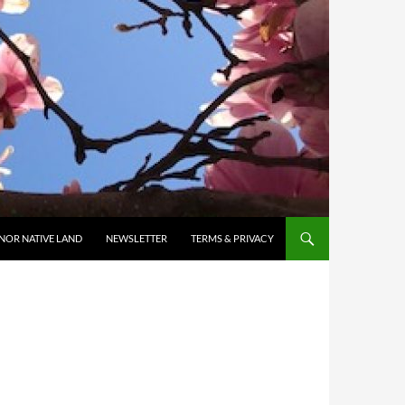
NOR NATIVE LAND
NEWSLETTER
TERMS & PRIVACY