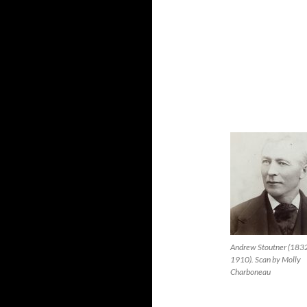
Andrew Stoutner (183
1910). Scan by Molly
Charboneau