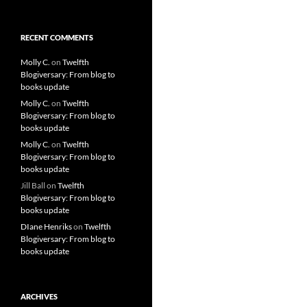
RECENT COMMENTS
Molly C.
on
Twelfth
Blogiversary: From blog to
books update
Molly C.
on
Twelfth
Blogiversary: From blog to
books update
Molly C.
on
Twelfth
Blogiversary: From blog to
books update
Jill Ball
on
Twelfth
Blogiversary: From blog to
books update
DIane Henriks
on
Twelfth
Blogiversary: From blog to
books update
ARCHIVES