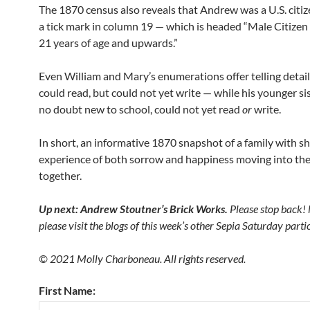
The 1870 census also reveals that Andrew was a U.S. citi
a tick mark in column 19 — which is headed “Male Citizen 
21 years of age and upwards.”
Even William and Mary’s enumerations offer telling detail
could read, but could not yet write — while his younger si
no doubt new to school, could not yet read
or
write.
In short, an informative 1870 snapshot of a family with s
experience of both sorrow and happiness moving into the
together.
Up next: Andrew Stoutner’s Brick Works.
Please stop back!
please visit the blogs of this week’s other Sepia Saturday part
© 2021 Molly Charboneau. All rights reserved.
First Name: