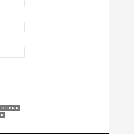
. STOUTNER
ER