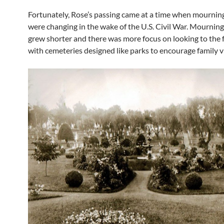
Fortunately, Rose’s passing came at a time when mourning
were changing in the wake of the U.S. Civil War. Mourning
grew shorter and there was more focus on looking to the 
with cemeteries designed like parks to encourage family vi