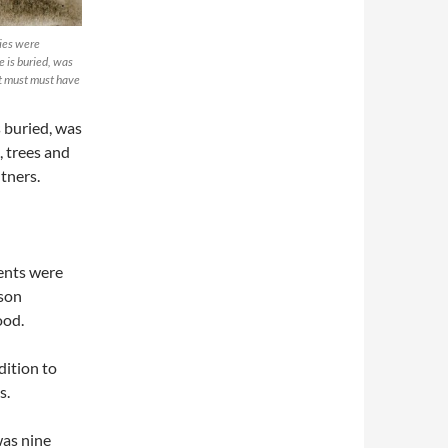
ries were
e is buried, was
at must must have
s buried, was
, trees and
tners.
ents were
 son
ood.
dition to
s.
was nine