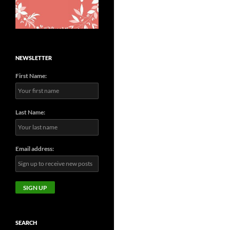
NEWSLETTER
First Name:
Last Name:
Email address:
SEARCH