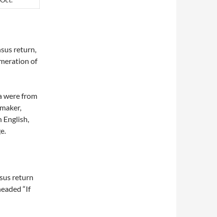
sus return,
meration of
a were from
 maker,
n English,
e.
sus return
headed “If