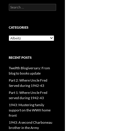
Search
for:
CATEGORIES
CATEGORIES
RECENT POSTS
Twelfth Blogiversary: From
blog to books update
Part 2: Where Uncle Fred
Served during 1942-43
Part 1: Where Uncle Fred
served during 1942-43
1943: Mustering family
support on the WWII home
front
1943: A second Charboneau
brother in the Army