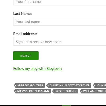
Last Name:
Email address:
Follow my blog with Bloglovin
ANDREW STOUTNER
CHRISTINA (ALBEITZ) STOUTNER
JOHN H
MARY (STOUTNER) MANN
ROSE STOUTNER
WILLIAM STOUTN