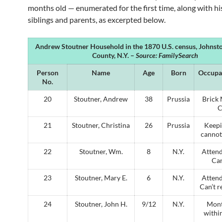
months old — enumerated for the first time, along with hi
siblings and parents, as excerpted below.
Andrew Stoutner Household in the 1870 U.S. census, Johnst
County, N.Y. –
Source: FamilySearch
Person
Name
Age
Born
Occupa
No.
20
Stoutner, Andrew
38
Prussia
Brick 
C
21
Stoutner, Christina
26
Prussia
Keepi
cannot
22
Stoutner, Wm.
8
N.Y.
Attend
Can
23
Stoutner, Mary E.
6
N.Y.
Attend
Can’t r
24
Stoutner, John H.
9/12
N.Y.
Mont
within