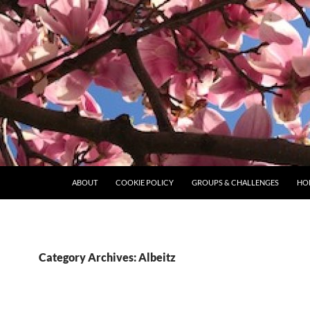
ABOUT
COOKIE POLICY
GROUPS & CHALLENGES
HO
Category Archives: Albeitz