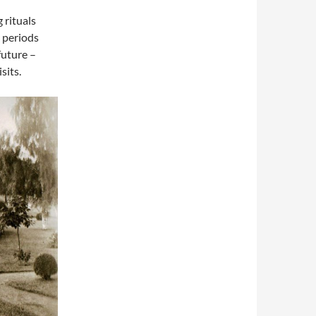
 rituals
 periods
future –
sits.