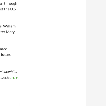
zen through
of the U.S.
s. William
ster Mary,
hared
 future
 Meanwhile,
icipants
here
.