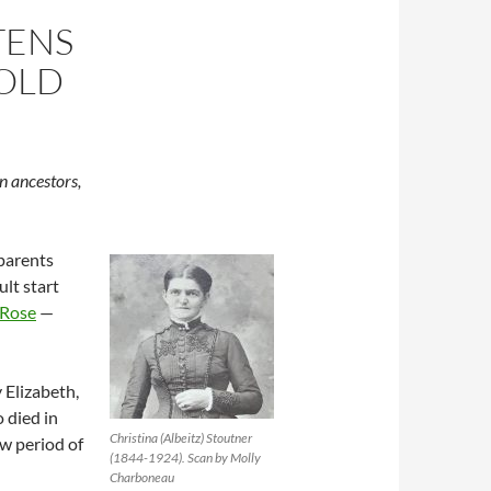
TENS
OLD
n ancestors,
parents
ult start
 Rose
—
 Elizabeth,
o died in
Christina (Albeitz) Stoutner
w period of
(1844-1924). Scan by Molly
Charboneau