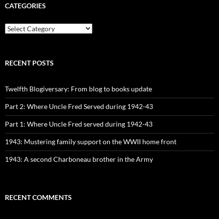
CATEGORIES
CATEGORIES
RECENT POSTS
Twelfth Blogiversary: From blog to books update
Part 2: Where Uncle Fred Served during 1942-43
Part 1: Where Uncle Fred served during 1942-43
1943: Mustering family support on the WWII home front
1943: A second Charboneau brother in the Army
RECENT COMMENTS