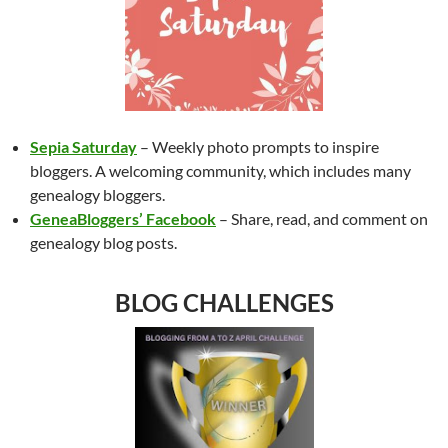
Sepia Saturday
– Weekly photo prompts to inspire
bloggers. A welcoming community, which includes many
genealogy bloggers.
GeneaBloggers’ Facebook
– Share, read, and comment on
genealogy blog posts.
BLOG CHALLENGES