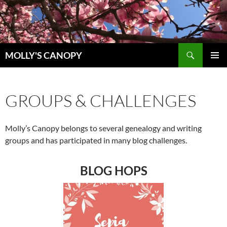
Skip
to
content
Search
MOLLY'S CANOPY
PRIMAR
MENU
GROUPS & CHALLENGES
Molly’s Canopy belongs to several genealogy and writing
groups and has participated in many blog challenges.
BLOG HOPS