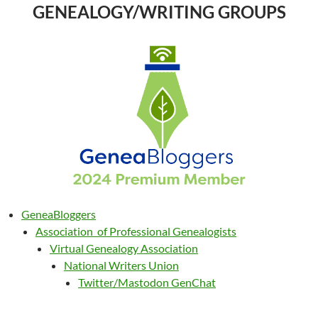
GENEALOGY/WRITING GROUPS
GeneaBloggers
Association of Professional Genealogists
Virtual Genealogy Association
National Writers Union
Twitter/Mastodon GenChat