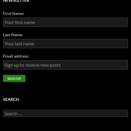
NEWSLETTER
First Name:
Last Name:
Email address:
SEARCH
Search
for: