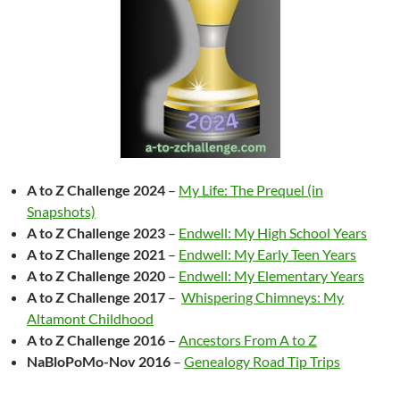
A to Z Challenge 2024
–
My Life: The Prequel (in
Snapshots)
A to Z Challenge 2023
–
Endwell: My High School Years
A to Z Challenge 2021
–
Endwell: My Early Teen Years
A to Z Challenge 2020
–
Endwell: My Elementary Years
A to Z Challenge 2017
–
Whispering Chimneys: My
Altamont Childhood
A to Z Challenge 2016
–
Ancestors From A to Z
NaBloPoMo-Nov 2016
–
Genealogy Road Tip Trips