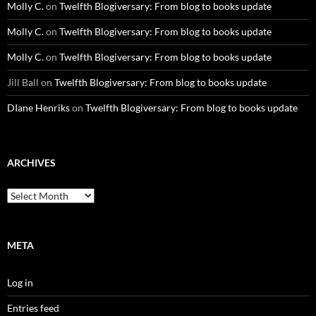
Molly C.
on
Twelfth Blogiversary: From blog to books update
Molly C.
on
Twelfth Blogiversary: From blog to books update
Molly C.
on
Twelfth Blogiversary: From blog to books update
Jill Ball
on
Twelfth Blogiversary: From blog to books update
DIane Henriks
on
Twelfth Blogiversary: From blog to books update
ARCHIVES
Archives
META
Log in
Entries feed