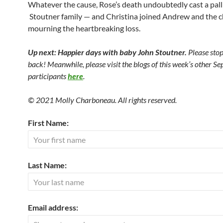
Whatever the cause, Rose’s death undoubtedly cast a pall
Stoutner family — and Christina joined Andrew and the ch
mourning the heartbreaking loss.
Up next: Happier days with baby John Stoutner.
Please sto
back! Meanwhile, please visit the blogs of this week’s other S
participants
here
.
© 2021 Molly Charboneau. All rights reserved.
First Name:
Last Name:
Email address: