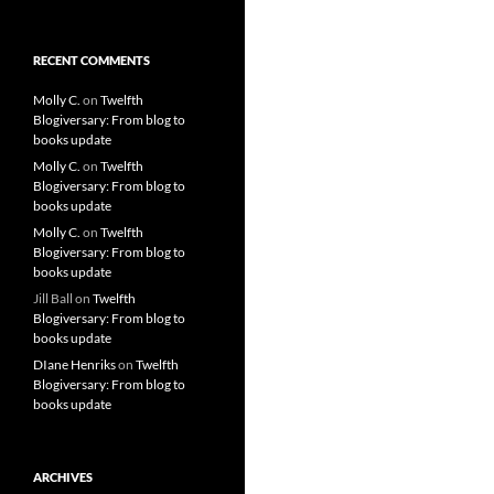
RECENT COMMENTS
Molly C.
on
Twelfth
Blogiversary: From blog to
books update
Molly C.
on
Twelfth
Blogiversary: From blog to
books update
Molly C.
on
Twelfth
Blogiversary: From blog to
books update
Jill Ball
on
Twelfth
Blogiversary: From blog to
books update
DIane Henriks
on
Twelfth
Blogiversary: From blog to
books update
ARCHIVES