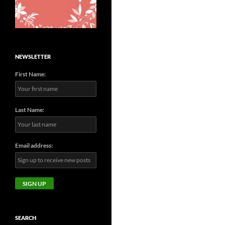
NEWSLETTER
First Name:
Last Name:
Email address:
SEARCH