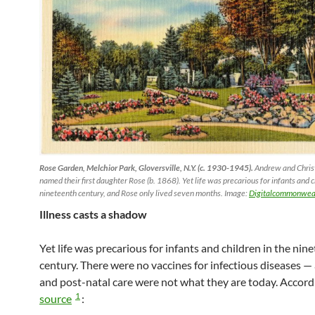
Rose Garden, Melchior Park, Gloversville, N.Y. (c. 1930-1945).
Andrew and Christ
named their first daughter Rose (b. 1868). Yet life was precarious for infants and c
nineteenth century, and Rose only lived seven months. Image:
Digitalcommonweal
Illness casts a shadow
Yet life was precarious for infants and children in the nin
century. There were no vaccines for infectious diseases —
and post-natal care were not what they are today. Accord
1
source
: