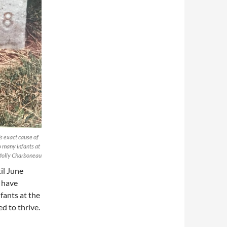
’s exact cause of
o many infants at
 Molly Charboneau
il June
 have
fants at the
d to thrive.