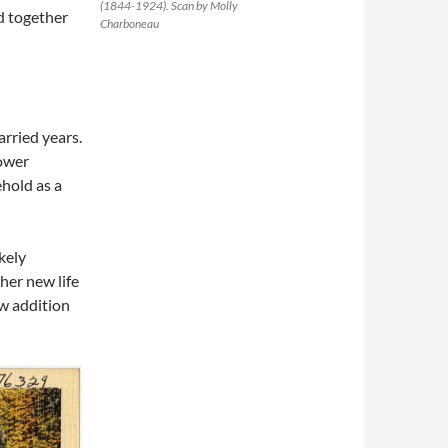
(1844-1924). Scan by Molly
ld together
Charboneau
arried years.
dower
hold as a
kely
her new life
w addition