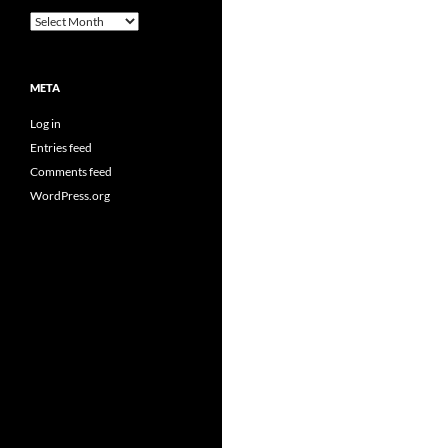
Archives
META
Log in
Entries feed
Comments feed
WordPress.org