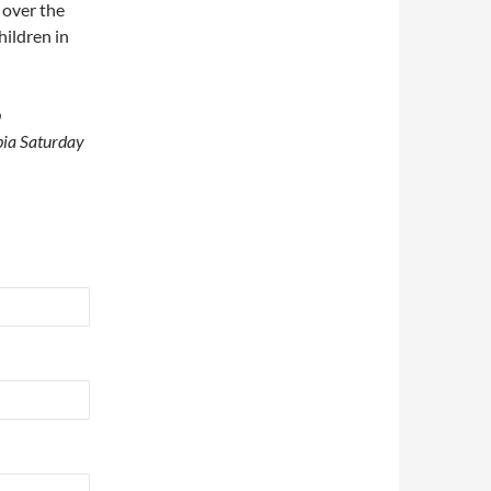
 over the
ildren in
p
epia Saturday