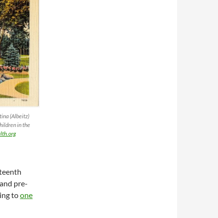
ina (Albeitz)
hildren in the
th.org
eteenth
 and pre-
ing to
one