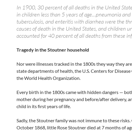
In 1900, 30 percent of all deaths in the United Stat
in children less than 5 years of age…pneumonia and 
tuberculosis, and enteritis with diarrhea were the th
causes of death in the United States, and children u
accounted for 40 percent of all deaths from these inf
Tragedy in the Stoutner household
Nor were illnesses tracked in the 1800s they way they ar
state departments of health, the U.S. Centers for Disease
the World Health Organization.
Every birth in the 1800s came with hidden dangers — both
mother during her pregnancy and before/after delivery, an
child in its first years of life.
Sadly, the Stoutner family was not immune to these risks.
October 1868, little Rose Stoutner died at 7 months of ag