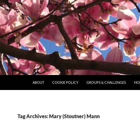
ABOUT
COOKIE POLICY
GROUPS & CHALLENGES
HO
Tag Archives: Mary (Stoutner) Mann