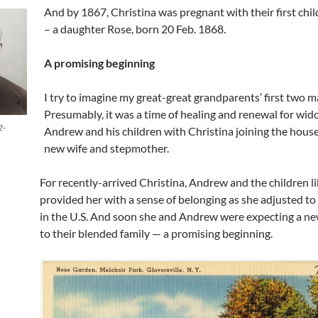
And by 1867, Christina was pregnant with their first chi
– a daughter Rose, born 20 Feb. 1868.
A promising beginning
I try to imagine my great-great grandparents’ first two m
Presumably, it was a time of healing and renewal for wi
2-
Andrew and his children with Christina joining the house
new wife and stepmother.
For recently-arrived Christina, Andrew and the children li
provided her with a sense of belonging as she adjusted to 
in the U.S. And soon she and Andrew were expecting a ne
to their blended family — a promising beginning.