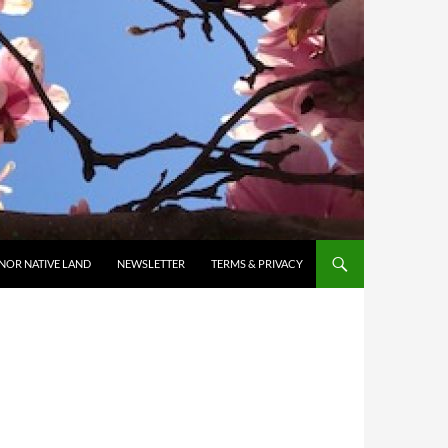
NOR NATIVE LAND
NEWSLETTER
TERMS & PRIVACY