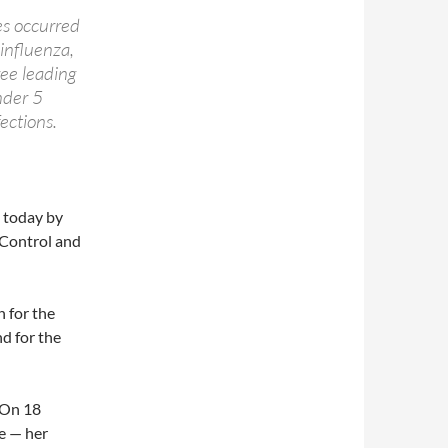
es occurred
influenza,
ree leading
nder 5
ections.
e today by
 Control and
 for the
d for the
 On 18
e — her