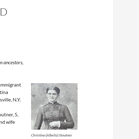
ED
n ancestors,
 immigrant
tina
ville, N.Y.
utner, 5,
nd wife
Christina (Albeitz) Stoutner