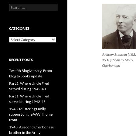
Search
for:
CATEGORIES
CATEGORIES
Andrew Stoutner (183
RECENT POSTS
1910).
Scan by Molly
Charboneau
Twelfth Blogiversary: From
blog to books update
Part 2: Where Uncle Fred
Served during 1942-43
Part 1: Where Uncle Fred
served during 1942-43
1943: Mustering family
support on the WWII home
front
1943: A second Charboneau
brother in the Army