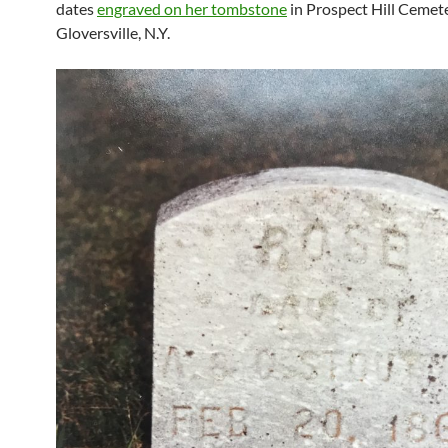
dates
engraved on her tombstone
in Prospect Hill Cemete
Gloversville, N.Y.