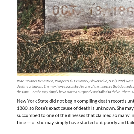
Rose Stoutner tombstone, Prospect Hill Cemetery, Gloversville, N.Y. (1992)
. Rose
death is unknown. She may have succumbed to one of the illnesses that claimed s
the time — or she may simply have started out poorly and failed to thrive. Photo:
New York State did not begin compiling death records unt
1880, so Rose’s exact cause of death is unknown. She may
succumbed to one of the illnesses that claimed so many in
time — or she may simply have started out poorly and faile