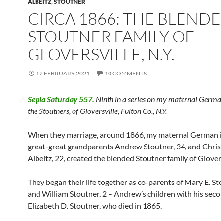
ALBEITZ
,
STOUTNER
CIRCA 1866: THE BLEND
STOUTNER FAMILY OF
GLOVERSVILLE, N.Y.
12 FEBRUARY 2021
10 COMMENTS
Sepia Saturday 557.
Ninth in a series on my maternal Germa
the Stoutners, of Gloversville, Fulton Co., N.Y.
When they marriage, around 1866, my maternal German
great-great grandparents Andrew Stoutner, 34, and Chris
Albeitz, 22, created the blended Stoutner family of Glovers
They began their life together as co-parents of Mary E. Sto
and William Stoutner, 2 – Andrew’s children with his seco
Elizabeth D. Stoutner, who died in 1865.