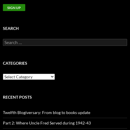
SEARCH
Search
for:
CATEGORIES
CATEGORIES
RECENT POSTS
Twelfth Blogiversary: From blog to books update
Part 2: Where Uncle Fred Served during 1942-43