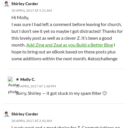
Shirley Corder
30 APRIL 2017 AT 5:51 AM
Hi Molly,
I was sure I had left a comment before leaving for church,
but I don’t see it yet so maybe I got distracted! Thanks for
this lovely post as well as a clever Z. It’s been a good
month.
Add Zing and Zeal as you Build a Better Blog
I
hope to bring out an eBook based on these posts plus
some additions within the next month. #atozchallenge
Molly C.
30 APRIL 2017 AT 1:48 PM
Sorry, Shirley — it got stuck in my spam filter 🙂
Shirley Corder
30 APRIL 2017 AT 2:42 AM
Lovely post and a good choice for Z. Congratulations on