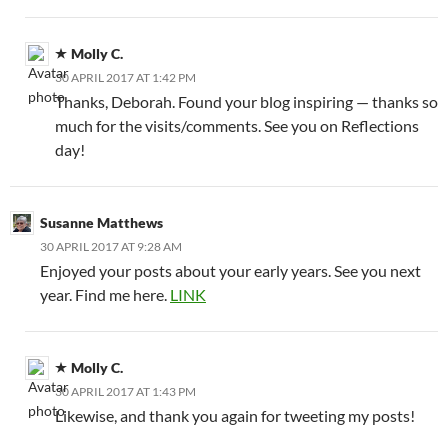
Molly C.
30 APRIL 2017 AT 1:42 PM
Thanks, Deborah. Found your blog inspiring — thanks so
much for the visits/comments. See you on Reflections
day!
Susanne Matthews
30 APRIL 2017 AT 9:28 AM
Enjoyed your posts about your early years. See you next
year. Find me here.
LINK
Molly C.
30 APRIL 2017 AT 1:43 PM
Likewise, and thank you again for tweeting my posts!