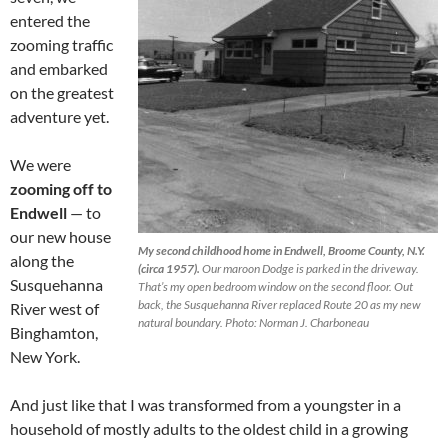
entered the
zooming traffic
and embarked
on the greatest
adventure yet.
We were
zooming off to
Endwell
— to
our new house
My second childhood home in Endwell, Broome County, N.Y.
along the
(circa 1957).
Our maroon Dodge is parked in the driveway.
Susquehanna
That’s my open bedroom window on the second floor. Out
back, the Susquehanna River replaced Route 20 as my new
River west of
natural boundary. Photo: Norman J. Charboneau
Binghamton,
New York.
And just like that I was transformed from a youngster in a
household of mostly adults to the oldest child in a growing