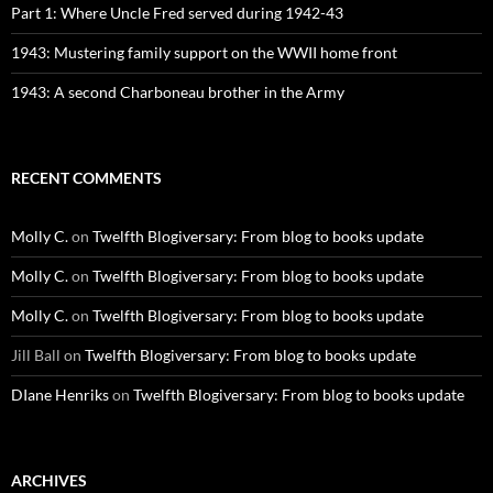
Part 1: Where Uncle Fred served during 1942-43
1943: Mustering family support on the WWII home front
1943: A second Charboneau brother in the Army
RECENT COMMENTS
Molly C.
on
Twelfth Blogiversary: From blog to books update
Molly C.
on
Twelfth Blogiversary: From blog to books update
Molly C.
on
Twelfth Blogiversary: From blog to books update
Jill Ball
on
Twelfth Blogiversary: From blog to books update
DIane Henriks
on
Twelfth Blogiversary: From blog to books update
ARCHIVES