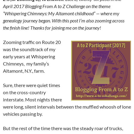
April 2017 Blogging From A to Z Challenge on the theme
“Whispering Chimneys: My Altamont childhood” — where my
genealogy journey began. With this post I’m also zooming across
the finish line! Thanks for joining me on the journey!
Zooming traffic on Route 20
was the soundtrack of my
early years at Whispering
Chimneys, my family’s
Altamont, N.Y., farm.
Sure, there were quiet times
on the cross-country
interstate. Most nights there
were long, silent intervals between the muffled whoosh of lone
vehicles passing by.
But the rest of the time there was the steady roar of trucks,