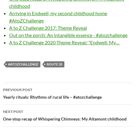
childhood
Arriving in Endwell, my second childhood home
#AtoZChallenge
A to Z Challenge 2017: Theme Reveal
Out on the porch: An intangible essence - #atozchallenge
A to Z Challenge 2020 Theme Reveal/ "Endwell: My…
#ATOZCHALLENGE
ROUTE 20
Post
PREVIOUS POST
navigation
Yearly rituals: Rhythms of rural life – #atozchallenge
NEXT POST
One-stop recap of Whispering Chimneys: My Altamont childhood