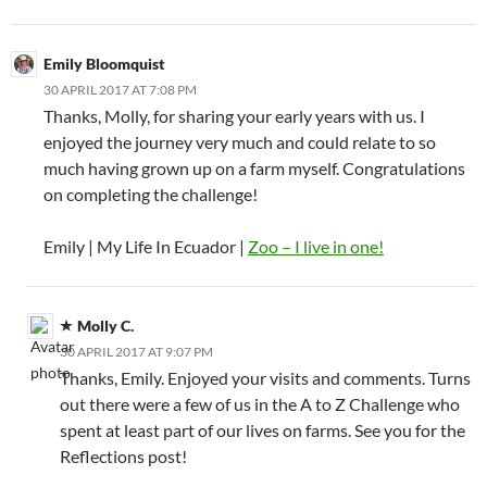
Emily Bloomquist
30 APRIL 2017 AT 7:08 PM
Thanks, Molly, for sharing your early years with us. I
enjoyed the journey very much and could relate to so
much having grown up on a farm myself. Congratulations
on completing the challenge!
Emily | My Life In Ecuador |
Zoo – I live in one!
Molly C.
30 APRIL 2017 AT 9:07 PM
Thanks, Emily. Enjoyed your visits and comments. Turns
out there were a few of us in the A to Z Challenge who
spent at least part of our lives on farms. See you for the
Reflections post!