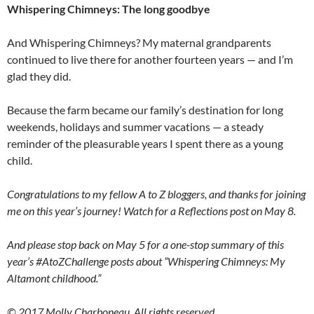
Whispering Chimneys: The long goodbye
And Whispering Chimneys? My maternal grandparents
continued to live there for another fourteen years — and I’m
glad they did.
Because the farm became our family’s destination for long
weekends, holidays and summer vacations — a steady
reminder of the pleasurable years I spent there as a young
child.
Congratulations to my fellow A to Z bloggers, and thanks for joining
me on this year’s journey! Watch for a Reflections post on May 8.
And please stop back on May 5 for a one-stop summary of this
year’s #AtoZChallenge posts about “Whispering Chimneys: My
Altamont childhood.”
© 2017 Molly Charboneau. All rights reserved.