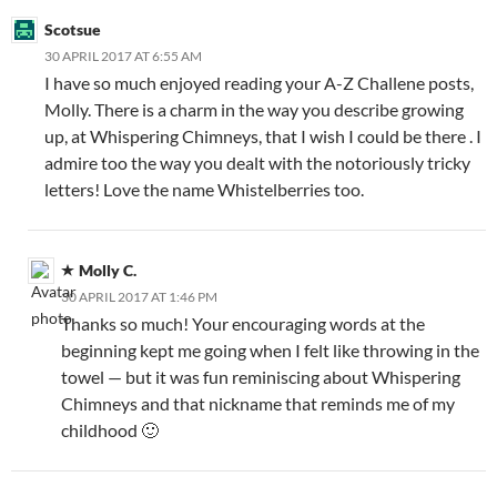
Scotsue
30 APRIL 2017 AT 6:55 AM
I have so much enjoyed reading your A-Z Challene posts,
Molly. There is a charm in the way you describe growing
up, at Whispering Chimneys, that I wish I could be there . I
admire too the way you dealt with the notoriously tricky
letters! Love the name Whistelberries too.
Molly C.
30 APRIL 2017 AT 1:46 PM
Thanks so much! Your encouraging words at the
beginning kept me going when I felt like throwing in the
towel — but it was fun reminiscing about Whispering
Chimneys and that nickname that reminds me of my
childhood 🙂