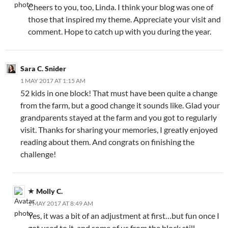
Cheers to you, too, Linda. I think your blog was one of
those that inspired my theme. Appreciate your visit and
comment. Hope to catch up with you during the year.
Sara C. Snider
1 MAY 2017 AT 1:15 AM
52 kids in one block! That must have been quite a change
from the farm, but a good change it sounds like. Glad your
grandparents stayed at the farm and you got to regularly
visit. Thanks for sharing your memories, I greatly enjoyed
reading about them. And congrats on finishing the
challenge!
Molly C.
1 MAY 2017 AT 8:49 AM
Yes, it was a bit of an adjustment at first…but fun once I
got used to it, and some of us from the block still