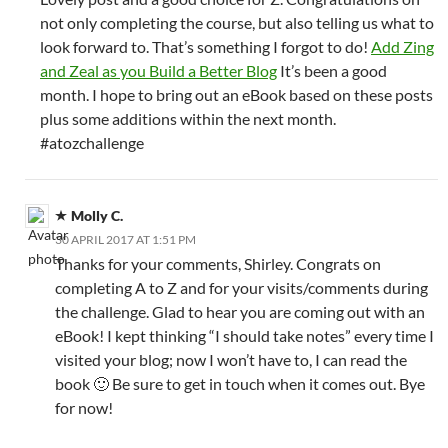
not only completing the course, but also telling us what to
look forward to. That’s something I forgot to do!
Add Zing
and Zeal as you Build a Better Blog
It’s been a good
month. I hope to bring out an eBook based on these posts
plus some additions within the next month.
#atozchallenge
Molly C.
30 APRIL 2017 AT 1:51 PM
Thanks for your comments, Shirley. Congrats on
completing A to Z and for your visits/comments during
the challenge. Glad to hear you are coming out with an
eBook! I kept thinking “I should take notes” every time I
visited your blog; now I won’t have to, I can read the
book 🙂 Be sure to get in touch when it comes out. Bye
for now!