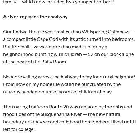
family — which now included two younger brothers!
A river replaces the roadway
Our Endwell house was smaller than Whispering Chimneys —
a compact little Cape Cod with its attic turned into bedrooms.
But its small size was more than made up for by a
neighborhood bursting with children — 52 on our block alone
at the peak of the Baby Boom!
No more yelling across the highway to my lone rural neighbor!
From now on my home life would be punctuated by the
raucous pandemonium of scores of children at play.
The roaring traffic on Route 20 was replaced by the ebbs and
flood tides of the Susquehanna River — the new natural
boundary near my second childhood home, where I lived until I
left for college .