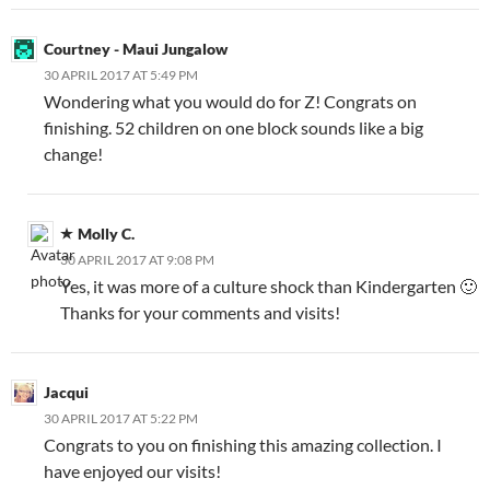
Courtney - Maui Jungalow
30 APRIL 2017 AT 5:49 PM
Wondering what you would do for Z! Congrats on
finishing. 52 children on one block sounds like a big
change!
Molly C.
30 APRIL 2017 AT 9:08 PM
Yes, it was more of a culture shock than Kindergarten 🙂
Thanks for your comments and visits!
Jacqui
30 APRIL 2017 AT 5:22 PM
Congrats to you on finishing this amazing collection. I
have enjoyed our visits!