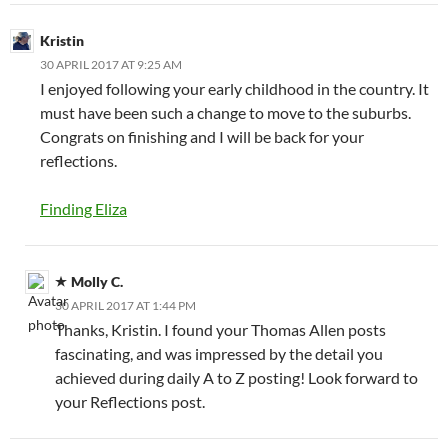
Kristin
30 APRIL 2017 AT 9:25 AM
I enjoyed following your early childhood in the country. It
must have been such a change to move to the suburbs.
Congrats on finishing and I will be back for your
reflections.
Finding Eliza
Molly C.
30 APRIL 2017 AT 1:44 PM
Thanks, Kristin. I found your Thomas Allen posts
fascinating, and was impressed by the detail you
achieved during daily A to Z posting! Look forward to
your Reflections post.