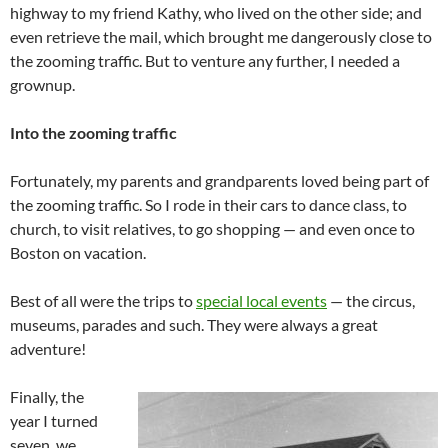
highway to my friend Kathy, who lived on the other side; and
even retrieve the mail, which brought me dangerously close to
the zooming traffic. But to venture any further, I needed a
grownup.
Into the zooming traffic
Fortunately, my parents and grandparents loved being part of
the zooming traffic. So I rode in their cars to dance class, to
church, to visit relatives, to go shopping — and even once to
Boston on vacation.
Best of all were the trips to
special local events
— the circus,
museums, parades and such. They were always a great
adventure!
Finally, the
year I turned
seven, we