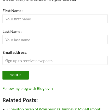
First Name:
Last Name:
Email address:
Follow my blog with Bloglovin
Related Posts:
One-stop recap of Whispering Chimneys: My Altamont