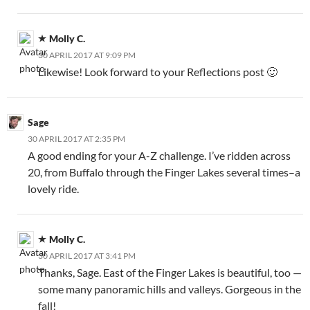
Molly C.
30 APRIL 2017 AT 9:09 PM
Likewise! Look forward to your Reflections post 🙂
Sage
30 APRIL 2017 AT 2:35 PM
A good ending for your A-Z challenge. I’ve ridden across
20, from Buffalo through the Finger Lakes several times–a
lovely ride.
Molly C.
30 APRIL 2017 AT 3:41 PM
Thanks, Sage. East of the Finger Lakes is beautiful, too —
some many panoramic hills and valleys. Gorgeous in the
fall!