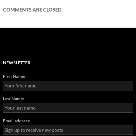
COMMENTS ARE CLOSED.
NEWSLETTER
First Name:
Last Name:
Email address: