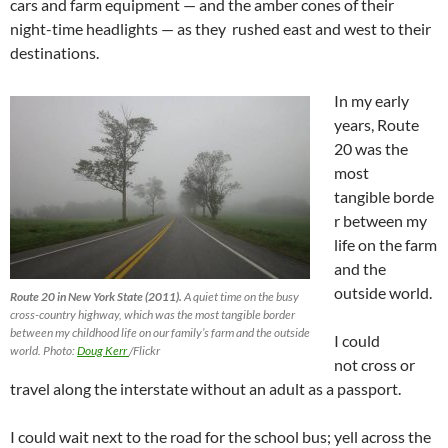
cars and farm equipment — and the amber cones of their
night-time headlights — as they rushed east and west to their
destinations.
In my early
years, Route
20 was the
most
tangible borde
r between my
life on the farm
and the
outside world.
Route 20 in New York State (2011).
A quiet time on the busy
cross-country highway, which was the most tangible border
between my childhood life on our family’s farm and the outside
I could
world. Photo:
Doug Kerr
/Flickr
not cross or
travel along the interstate without an adult as a passport.
I could wait next to the road for the school bus; yell across the