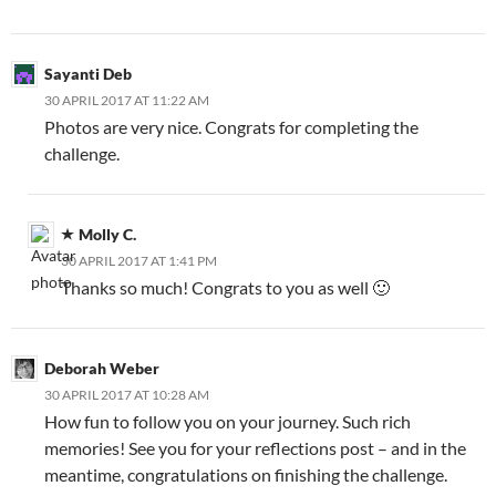
Sayanti Deb
30 APRIL 2017 AT 11:22 AM
Photos are very nice. Congrats for completing the
challenge.
Molly C.
30 APRIL 2017 AT 1:41 PM
Thanks so much! Congrats to you as well 🙂
Deborah Weber
30 APRIL 2017 AT 10:28 AM
How fun to follow you on your journey. Such rich
memories! See you for your reflections post – and in the
meantime, congratulations on finishing the challenge.