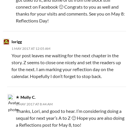
connect on Facebook 🙂 Congrats to you as well and
thanks for your visits and comments. See you on May 8:
Reflections Day!
lorigg
1 MAY 2017 AT 12:05 AM
Your post leaves me waiting for the next chapter in the
story. Z seems to close one nicely and set the readers up
for the next. I am marking your reflection day on the
calendar. Hopefully I don’t forget to stop back.
Molly C.
1 MAY 2017 AT 8:44 AM
Thanks, Lori, and good to hear. I’m considering doing a
sequal for next year’s A to Z 🙂 Hope you are also doing
a Reflections post for May 8, too!