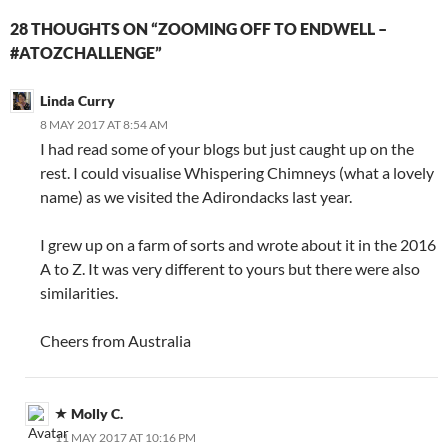
28 THOUGHTS ON “ZOOMING OFF TO ENDWELL –
#ATOZCHALLENGE”
Linda Curry
8 MAY 2017 AT 8:54 AM
I had read some of your blogs but just caught up on the
rest. I could visualise Whispering Chimneys (what a lovely
name) as we visited the Adirondacks last year.
I grew up on a farm of sorts and wrote about it in the 2016
A to Z. It was very different to yours but there were also
similarities.
Cheers from Australia
Molly C.
11 MAY 2017 AT 10:16 PM