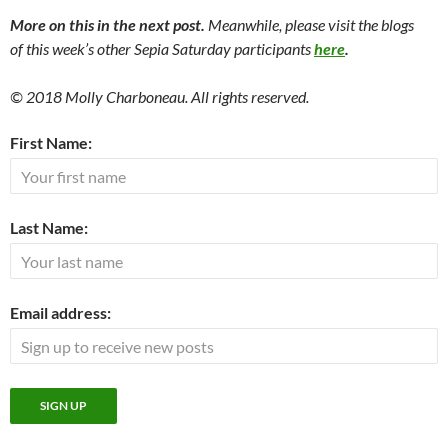
More on this in the next post.
Meanwhile, please visit the blogs
of this week’s other Sepia Saturday participants
here
.
© 2018 Molly Charboneau. All rights reserved.
First Name:
Last Name:
Email address: