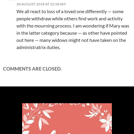
28 AUGUST 2018 AT 10:58 AM
We all react to loss of a loved one differently — some
people withdraw while others find work and activity
with the mourning process. I am wondering if Mary was
in the latter category because — as other have pointed
out here — many widows might not have taken on the
administratrix duties.
COMMENTS ARE CLOSED.