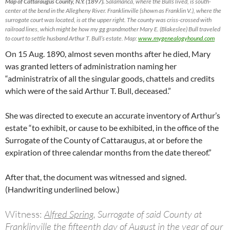
Map of Cattaraugus County, N.Y. (1897).
Salamanca, where the Bulls lived, is south-
center at the bend in the Allegheny River. Franklinville (shown as Franklin V.), where the
surrogate court was located, is at the upper right. The county was criss-crossed with
railroad lines, which might be how my gg grandmother Mary E. (Blakeslee) Bull traveled
to court to settle husband Arthur T. Bull’s estate. Map:
www.mygenealogyhound.com
On 15 Aug. 1890, almost seven months after he died, Mary
was granted letters of administration naming her
“administratrix of all the singular goods, chattels and credits
which were of the said Arthur T. Bull
,
deceased.”
She was directed to execute an accurate inventory of Arthur’s
estate “to exhibit, or cause to be exhibited, in the office of the
Surrogate of the County of Cattaraugus, at or before the
expiration of three calendar months from the date thereof.”
After that, the document was witnessed and signed.
(Handwriting underlined below.)
Witness:
Alfred Spring,
Surrogate of said County at
Franklinville
the
fifteenth
day of
August
in the year of our