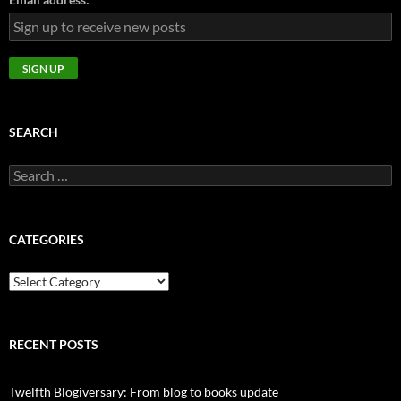
SEARCH
Search
for:
CATEGORIES
CATEGORIES
RECENT POSTS
Twelfth Blogiversary: From blog to books update