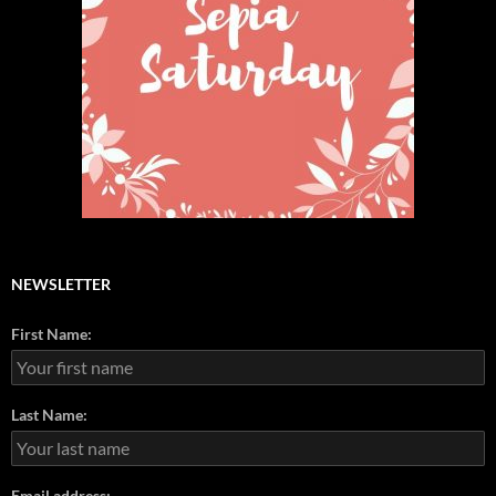
NEWSLETTER
First Name:
Last Name:
Email address: