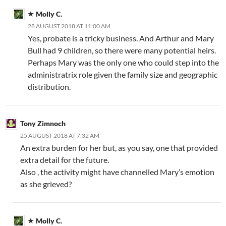
Molly C.
28 AUGUST 2018 AT 11:00 AM
Yes, probate is a tricky business. And Arthur and Mary
Bull had 9 children, so there were many potential heirs.
Perhaps Mary was the only one who could step into the
administratrix role given the family size and geographic
distribution.
Tony Zimnoch
25 AUGUST 2018 AT 7:32 AM
An extra burden for her but, as you say, one that provided
extra detail for the future.
Also , the activity might have channelled Mary’s emotion
as she grieved?
Molly C.