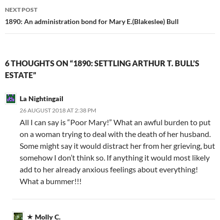
NEXT POST
1890: An administration bond for Mary E.(Blakeslee) Bull
6 THOUGHTS ON “1890: SETTLING ARTHUR T. BULL’S
ESTATE”
La Nightingail
26 AUGUST 2018 AT 2:38 PM
All I can say is “Poor Mary!” What an awful burden to put
on a woman trying to deal with the death of her husband.
Some might say it would distract her from her grieving, but
somehow I don’t think so. If anything it would most likely
add to her already anxious feelings about everything!
What a bummer!!!
Molly C.