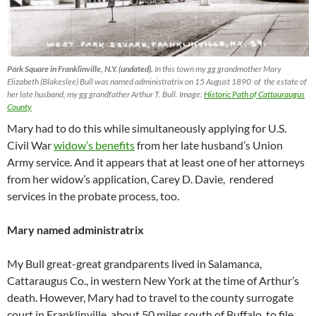
Park Square in Franklinville, N.Y. (undated).
In this town my gg grandmother Mary
Elizabeth (Blakeslee) Bull was named administratrix on 15 August 1890 of the estate of
her late husband, my gg grandfather Arthur T. Bull. Image:
Historic Path of Cattauraugus
County
Mary had to do this while simultaneously applying for U.S.
Civil War
widow’s benefits
from her late husband’s Union
Army service. And it appears that at least one of her attorneys
from her widow’s application, Carey D. Davie, rendered
services in the probate process, too.
Mary named administratrix
My Bull great-great grandparents lived in Salamanca,
Cattaraugus Co., in western New York at the time of Arthur’s
death. However, Mary had to travel to the county surrogate
court in Franklinville, about 50 miles south of Buffalo, to file