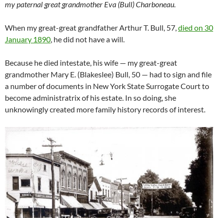
my paternal great grandmother Eva (Bull) Charboneau.
When my great-great grandfather Arthur T. Bull, 57,
died on 30
January 1890
, he did not have a will.
Because he died intestate, his wife — my great-great
grandmother Mary E. (Blakeslee) Bull, 50 — had to sign and file
a number of documents in New York State Surrogate Court to
become administratrix of his estate. In so doing, she
unknowingly created more family history records of interest.