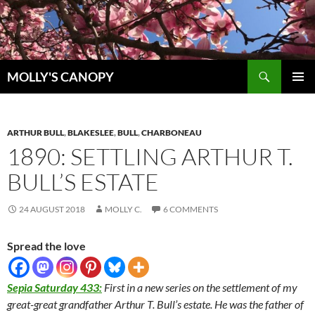
Skip
to
content
Search
MOLLY'S CANOPY
PRIMAR
MENU
ARTHUR BULL
,
BLAKESLEE
,
BULL
,
CHARBONEAU
1890: SETTLING ARTHUR T.
BULL’S ESTATE
24 AUGUST 2018
MOLLY C.
6 COMMENTS
Spread the love
Sepia Saturday 433:
First in a new series on the settlement of my
great-great grandfather Arthur T. Bull’s estate. He was the father of