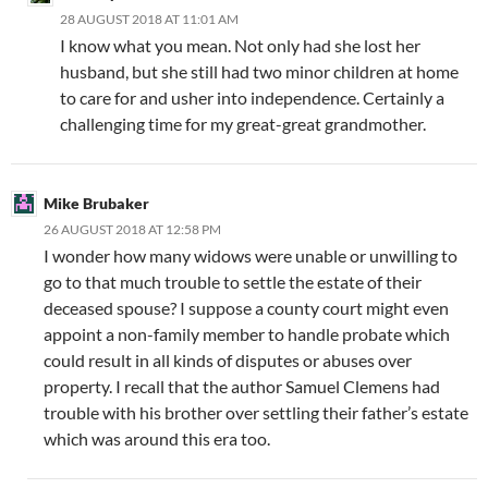
28 AUGUST 2018 AT 11:01 AM
I know what you mean. Not only had she lost her
husband, but she still had two minor children at home
to care for and usher into independence. Certainly a
challenging time for my great-great grandmother.
Mike Brubaker
26 AUGUST 2018 AT 12:58 PM
I wonder how many widows were unable or unwilling to
go to that much trouble to settle the estate of their
deceased spouse? I suppose a county court might even
appoint a non-family member to handle probate which
could result in all kinds of disputes or abuses over
property. I recall that the author Samuel Clemens had
trouble with his brother over settling their father’s estate
which was around this era too.