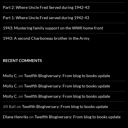
Part 2: Where Uncle Fred Served during 1942-43
Part 1: Where Uncle Fred served during 1942-43
1943: Mustering family support on the WWII home front
1943: A second Charboneau brother in the Army
RECENT COMMENTS
Molly C.
on
Twelfth Blogiversary: From blog to books update
Molly C.
on
Twelfth Blogiversary: From blog to books update
Molly C.
on
Twelfth Blogiversary: From blog to books update
Jill Ball
on
Twelfth Blogiversary: From blog to books update
DIane Henriks
on
Twelfth Blogiversary: From blog to books update