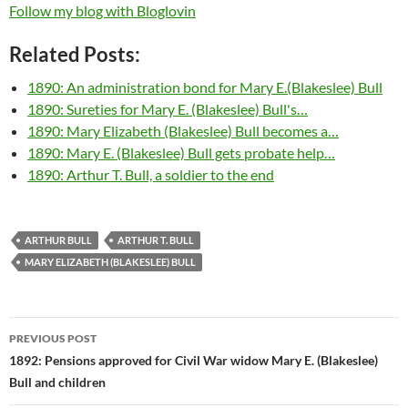
Follow my blog with Bloglovin
Related Posts:
1890: An administration bond for Mary E.(Blakeslee) Bull
1890: Sureties for Mary E. (Blakeslee) Bull's…
1890: Mary Elizabeth (Blakeslee) Bull becomes a…
1890: Mary E. (Blakeslee) Bull gets probate help…
1890: Arthur T. Bull, a soldier to the end
ARTHUR BULL
ARTHUR T. BULL
MARY ELIZABETH (BLAKESLEE) BULL
Post
PREVIOUS POST
navigation
1892: Pensions approved for Civil War widow Mary E. (Blakeslee)
Bull and children