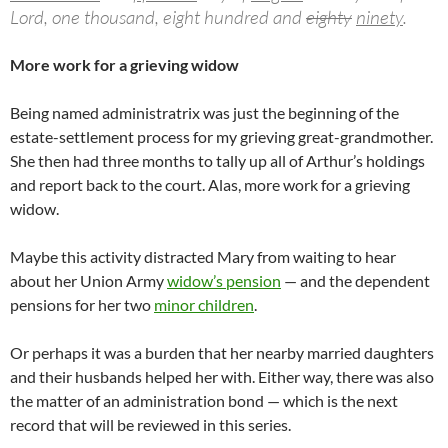
Lord, one thousand, eight hundred and
eighty
ninety
.
More work for a grieving widow
Being named administratrix was just the beginning of the
estate-settlement process for my grieving great-grandmother.
She then had three months to tally up all of Arthur’s holdings
and report back to the court. Alas, more work for a grieving
widow.
Maybe this activity distracted Mary from waiting to hear
about her Union Army
widow’s pension
— and the dependent
pensions for her two
minor children
.
Or perhaps it was a burden that her nearby married daughters
and their husbands helped her with. Either way, there was also
the matter of an administration bond — which is the next
record that will be reviewed in this series.