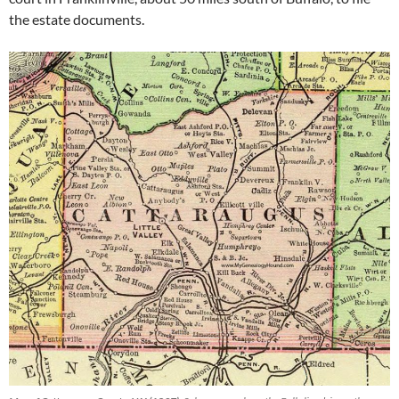
the estate documents.