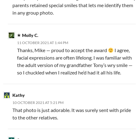
parents retained special smiles that lets me identify them
in any group photo.
Molly C.
11 OCTOBER 2021 AT 1:44 PM
Thanks, Mike — proud to accept the award
I agree,
facial expressions are often lifelong. I was familiar with
the adult version of my grandfather Tony’s wry smile —
so I chuckled when I realized he’d had it all his life.
Kathy
10 OCTOBER 2021 AT 5:21 PM
That photo is just adorable. It was surely sent with pride
to the other relatives.