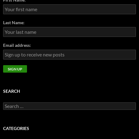
Last Name:
Email address:
SEARCH
Search
for:
CATEGORIES