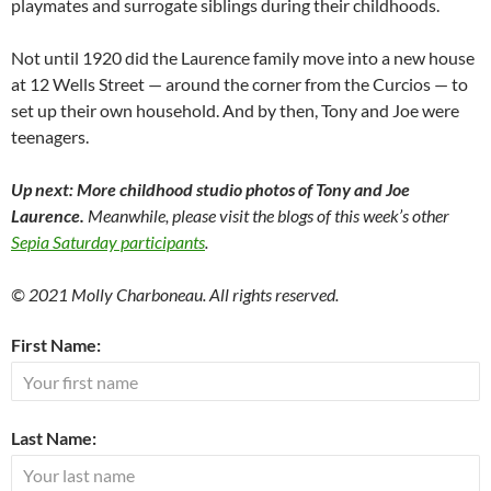
playmates and surrogate siblings during their childhoods.
Not until 1920 did the Laurence family move into a new house
at 12 Wells Street — around the corner from the Curcios — to
set up their own household. And by then, Tony and Joe were
teenagers.
Up next: More childhood studio photos of Tony and Joe
Laurence.
Meanwhile, please visit the blogs of this week’s other
Sepia Saturday participants
.
© 2021 Molly Charboneau. All rights reserved.
First Name:
Last Name: