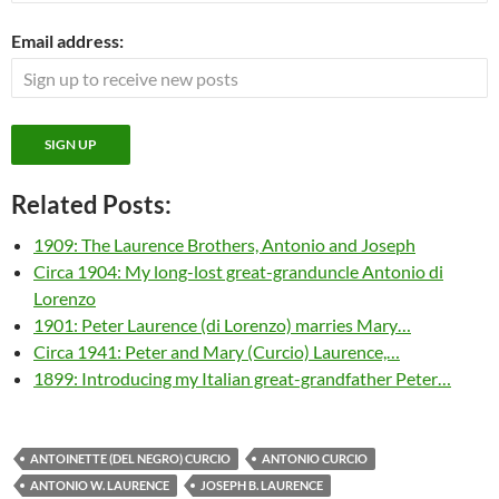
Email address:
Related Posts:
1909: The Laurence Brothers, Antonio and Joseph
Circa 1904: My long-lost great-granduncle Antonio di
Lorenzo
1901: Peter Laurence (di Lorenzo) marries Mary…
Circa 1941: Peter and Mary (Curcio) Laurence,…
1899: Introducing my Italian great-grandfather Peter…
ANTOINETTE (DEL NEGRO) CURCIO
ANTONIO CURCIO
ANTONIO W. LAURENCE
JOSEPH B. LAURENCE