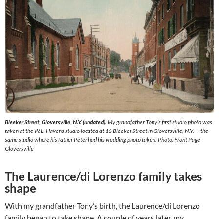
Bleeker Street, Gloversville, N.Y. (undated).
My grandfather Tony’s first studio photo was
taken at the W.L. Havens studio located at 16 Bleeker Street in Gloversville, N.Y. — the
same studio where his father Peter had his wedding photo taken. Photo: Front Page
Gloversville
The Laurence/di Lorenzo family takes
shape
With my grandfather Tony’s birth, the Laurence/di Lorenzo
family began to take shape. A couple of years later, my