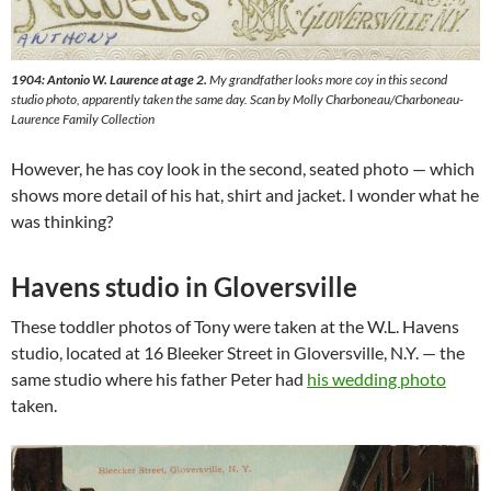
1904: Antonio W. Laurence at age 2.
My grandfather looks more coy in this second
studio photo, apparently taken the same day. Scan by Molly Charboneau/Charboneau-
Laurence Family Collection
However, he has coy look in the second, seated photo — which
shows more detail of his hat, shirt and jacket. I wonder what he
was thinking?
Havens studio in Gloversville
These toddler photos of Tony were taken at the W.L. Havens
studio, located at 16 Bleeker Street in Gloversville, N.Y. — the
same studio where his father Peter had
his wedding photo
taken.