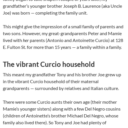
grandfather’s younger brother Joseph B. Laurence (aka Uncle
Joe) was born — completing the family unit.
This might give the impression of a small family of parents and
two sons. However, my great-grandparents Peter and Mamie
lived with
her
parents (Antonio and Antoinette Curcio) at 128
E. Fulton St. for more than 15 years — a family within a family.
The vibrant Curcio household
This meant my grandfather Tony and his brother Joe grew up
in the vibrant Curcio household of their maternal
grandparents — surrounded by relatives and Italian culture.
There were some Curcio aunts their own age (their mother
Mamie’s younger sisters) along with a few Del Negro cousins
(children of Antoinette’s brother Michael Del Negro, whose
family also lived there). So Tony and Joe had plenty of