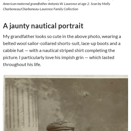
American maternal grandfather Antonio W. Laurence at age 2. Scan by Molly
Charboneau/Charboneau-Laurence Family Collection
A jaunty nautical portrait
My grandfather looks so cute in the above photo, wearing a
belted wool sailor-collared shorts-suit, lace-up boots and a
cabbie hat — with a nautical striped shirt completing the
picture. I particularly love his impish grin — which lasted
throughout his life.