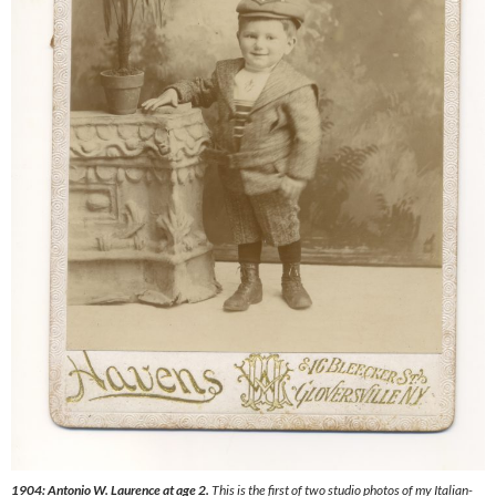
1904: Antonio W. Laurence at age 2.
This is the first of two studio photos of my Italian-