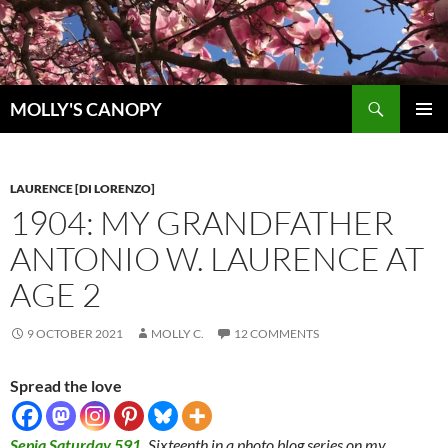
Skip
to
content
Search
MOLLY'S CANOPY
PRIMAR
MENU
LAURENCE [DI LORENZO]
1904: MY GRANDFATHER
ANTONIO W. LAURENCE AT
AGE 2
9 OCTOBER 2021
MOLLY C.
12 COMMENTS
Spread the love
Sepia Saturday 591
.
Sixteenth in a photo blog series on my