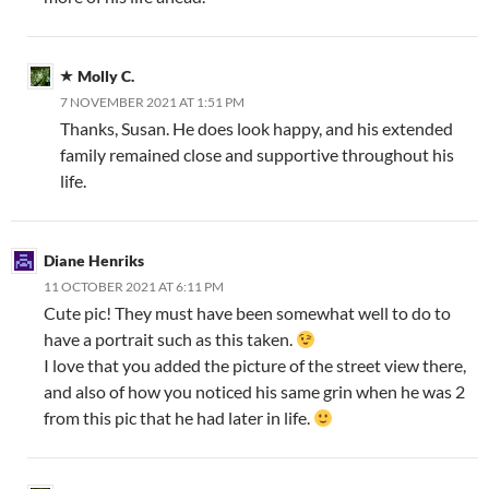
Molly C.
7 NOVEMBER 2021 AT 1:51 PM
Thanks, Susan. He does look happy, and his extended
family remained close and supportive throughout his
life.
Diane Henriks
11 OCTOBER 2021 AT 6:11 PM
Cute pic! They must have been somewhat well to do to
have a portrait such as this taken.
I love that you added the picture of the street view there,
and also of how you noticed his same grin when he was 2
from this pic that he had later in life.