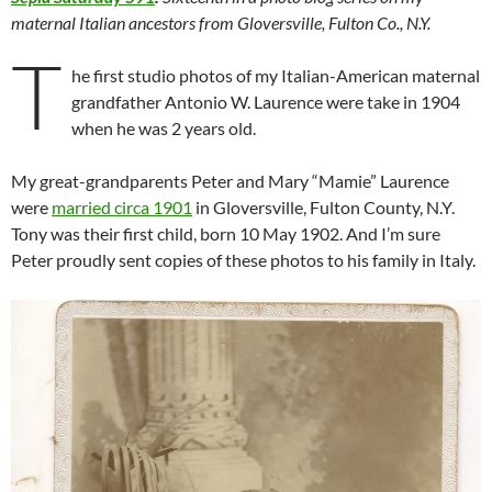
maternal Italian ancestors from Gloversville, Fulton Co., N.Y.
T
he first studio photos of my Italian-American maternal
grandfather Antonio W. Laurence were take in 1904
when he was 2 years old.
My great-grandparents Peter and Mary “Mamie” Laurence
were
married circa 1901
in Gloversville, Fulton County, N.Y.
Tony was their first child, born 10 May 1902. And I’m sure
Peter proudly sent copies of these photos to his family in Italy.