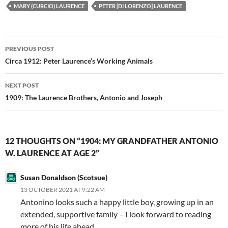
MARY (CURCIO) LAURENCE
PETER [DI LORENZO] LAURENCE
Post
PREVIOUS POST
navigation
Circa 1912: Peter Laurence’s Working Animals
NEXT POST
1909: The Laurence Brothers, Antonio and Joseph
12 THOUGHTS ON “1904: MY GRANDFATHER ANTONIO
W. LAURENCE AT AGE 2”
Susan Donaldson (Scotsue)
13 OCTOBER 2021 AT 9:22 AM
Antonino looks such a happy little boy, growing up in an
extended, supportive family – I look forward to reading
more of his life ahead.