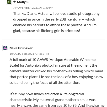
Molly C.
7 NOVEMBER 2021 AT 1:55 PM
Thanks, Diane. Actually, I believe studio photography
dropped in price in the early 20th century — which
enabled his parents to afford these photos. And I’m
glad, because his lifelong grin is priceless!
Mike Brubaker
10 OCTOBER 2021 AT 9:52 PM
A full mark of 10 AAWS (Antique Adorable Winsome
Scale) for Antonio’s photo. I’m sure at the moment the
camera shutter clicked his mother was telling him to mind
that potted plant. He has the look of a boy enjoying a new
suit and being the focus of all the attention.
It’s funny how smiles are often a lifelong facial
characteristic. My maternal grandmother’s smile was
nearly always the same from age 10 to 95. And likewise my