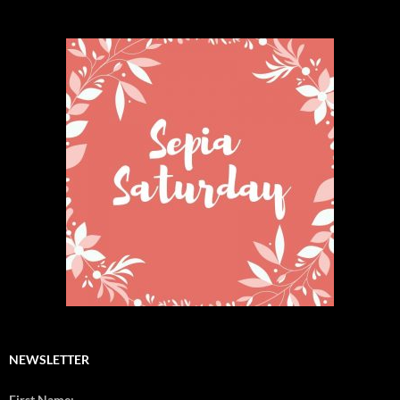
NEWSLETTER
First Name: