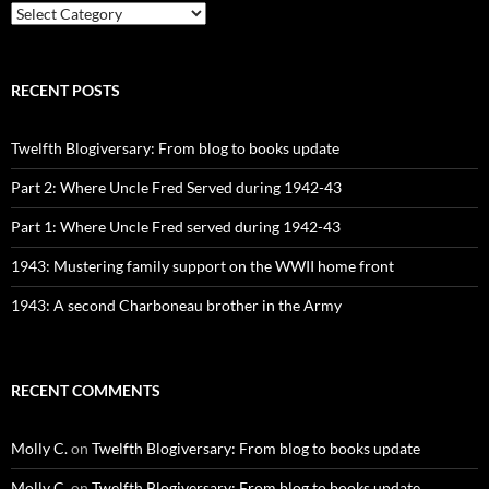
CATEGORIES
RECENT POSTS
Twelfth Blogiversary: From blog to books update
Part 2: Where Uncle Fred Served during 1942-43
Part 1: Where Uncle Fred served during 1942-43
1943: Mustering family support on the WWII home front
1943: A second Charboneau brother in the Army
RECENT COMMENTS
Molly C.
on
Twelfth Blogiversary: From blog to books update
Molly C.
on
Twelfth Blogiversary: From blog to books update