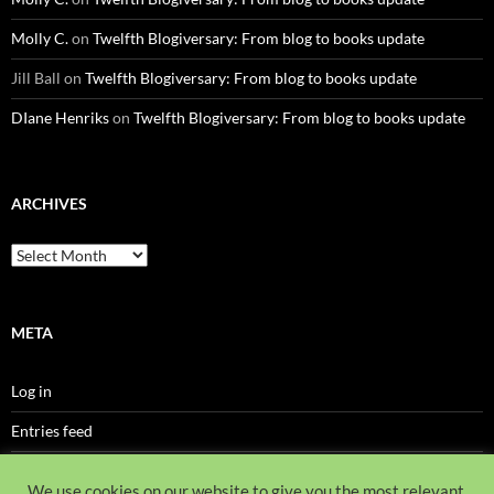
Molly C.
on
Twelfth Blogiversary: From blog to books update
Jill Ball
on
Twelfth Blogiversary: From blog to books update
DIane Henriks
on
Twelfth Blogiversary: From blog to books update
ARCHIVES
Archives
META
Log in
Entries feed
Comments feed
We use cookies on our website to give you the most relevant