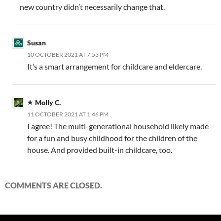
new country didn’t necessarily change that.
Susan
10 OCTOBER 2021 AT 7:53 PM
It’s a smart arrangement for childcare and eldercare.
Molly C.
11 OCTOBER 2021 AT 1:46 PM
I agree! The multi-generational household likely made
for a fun and busy childhood for the children of the
house. And provided built-in childcare, too.
COMMENTS ARE CLOSED.