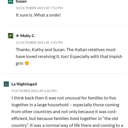
Susan
10 OCTOBER 2021 AT 7:52 PM
It sure is. What a smile!
Molly C.
11 OCTOBER 2021 AT 1:45 PM
Thanks, Kathy and Susan. The Italian relatives must
have loved receiving it, too! Especially with that impish
grin
La Nightingail
9 OCTOBER 2021 AT 6:02 PM
I think back then it was not unusual for families to live
together in a large household – especially those coming
from other countries and not only because it was cost-
efficient, but because families lived together in “the old
country”. It was a normal way of life there and coming to a