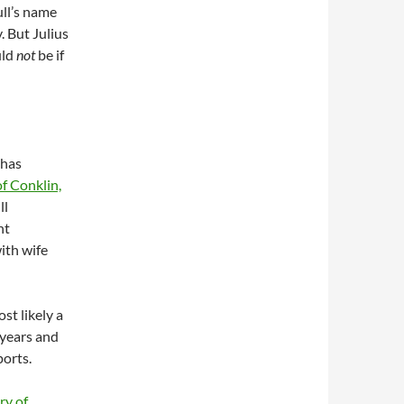
ll’s name
. But Julius
uld
not
be if
 has
f Conklin,
ll
nt
ith wife
st likely a
 years and
ports.
ry of