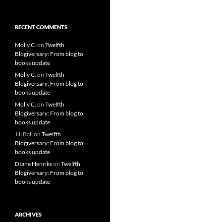
RECENT COMMENTS
Molly C.
on
Twelfth
Blogiversary: From blog to
books update
Molly C.
on
Twelfth
Blogiversary: From blog to
books update
Molly C.
on
Twelfth
Blogiversary: From blog to
books update
Jill Ball
on
Twelfth
Blogiversary: From blog to
books update
DIane Henriks
on
Twelfth
Blogiversary: From blog to
books update
ARCHIVES