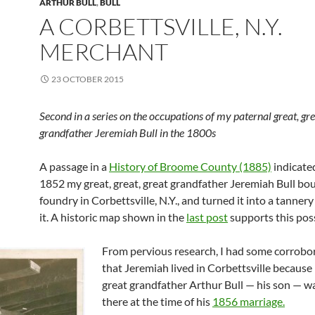
ARTHUR BULL
,
BULL
A CORBETTSVILLE, N.Y.
MERCHANT
23 OCTOBER 2015
Second in a series on the occupations of my paternal great, gre
grandfather Jeremiah Bull in the 1800s
A passage in a
History of Broome County (1885)
indicated
1852 my great, great, great grandfather Jeremiah Bull bo
foundry in Corbettsville, N.Y., and turned it into a tannery
it. A historic map shown in the
last post
supports this poss
From pervious research, I had some corrobo
that Jeremiah lived in Corbettsville because
great grandfather Arthur Bull — his son — wa
there at the time of his
1856 marriage.