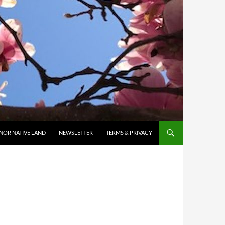
NOR NATIVE LAND
NEWSLETTER
TERMS & PRIVACY