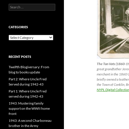
Search
for:
CATEGORIES
CATEGORIES
RECENT POSTS
The Tan Vats (1860-1
Twelfth Blogiversary: From
great grandfather Jerem
blog to books update
merchant in the 1860 
Part 2: Where Uncle Fred
briefly owned a leather 
Served during 1942-43
the Town of Conklin, B
NYPL Digital Collectio
Part 1: Where Uncle Fred
served during 1942-43
1943: Mustering family
support on the WWII home
front
1943: A second Charboneau
brother in the Army