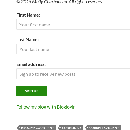
© 2015 Molly Charboneau. All rights reserved.
First Name:
Last Name:
Email address:
Follow my blog with Bloglovin
BROOME COUNTY NY
CONKLIN NY
CORBETTSVILLE NY