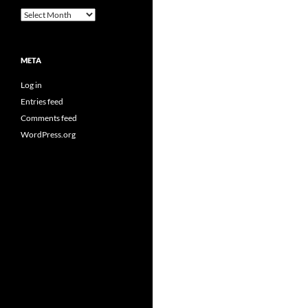
Archives
META
Log in
Entries feed
Comments feed
WordPress.org