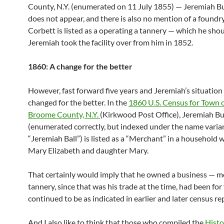
County, N.Y. (enumerated on 11 July 1855) — Jeremiah Bu
does not appear, and there is also no mention of a foundry
Corbett is listed as a operating a tannery — which he sho
Jeremiah took the facility over from him in 1852.
1860: A change for the better
However, fast forward five years and Jeremiah’s situation
changed for the better. In the
1860 U.S. Census for Town o
Broome County, N.Y.
(Kirkwood Post Office), Jeremiah Bu
(enumerated correctly, but indexed under the name varia
“Jeremiah Ball”) is listed as a “Merchant” in a household w
Mary Elizabeth and daughter Mary.
That certainly would imply that he owned a business — mo
tannery, since that was his trade at the time, had been for
continued to be as indicated in earlier and later census re
And I also like to think that those who compiled the
Histo