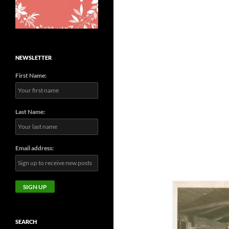
NEWSLETTER
First Name:
Last Name:
Email address:
SEARCH