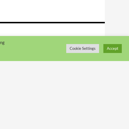
ing
Cookie Settings
Accept