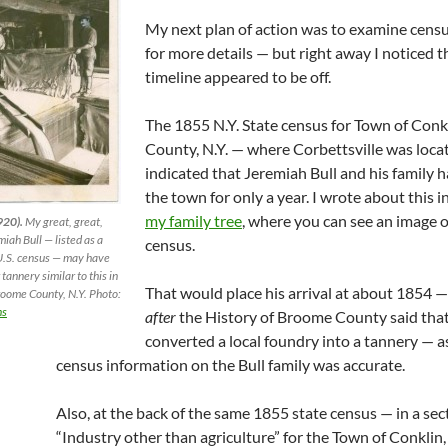
My next plan of action was to examine censu
for more details — but right away I noticed t
timeline appeared to be off.
The 1855 N.Y. State census for Town of Con
County, N.Y. — where Corbettsville was loca
indicated that Jeremiah Bull and his family h
the town for only a year. I wrote about this i
my family tree
, where you can see an image o
920).
My great, great,
iah Bull — listed as a
census.
U.S. census — may have
tannery similar to this in
That would place his arrival at about 1854 
roome County, N.Y. Photo:
ns
after
the History of Broome County said tha
converted a local foundry into a tannery — 
census information on the Bull family was accurate.
Also, at the back of the same 1855 state census — in a sect
“Industry other than agriculture” for the Town of Conkli