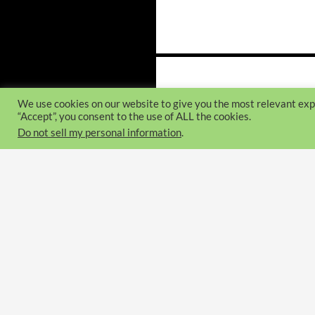
Posts
navigation
We use cookies on our website to give you the most relevant exp
“Accept”, you consent to the use of ALL the cookies.
Do not sell my personal information
.