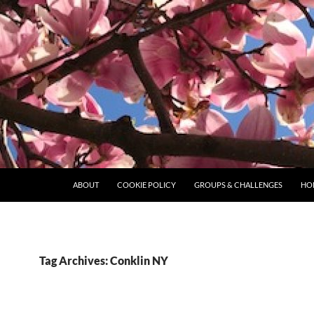
ABOUT
COOKIE POLICY
GROUPS & CHALLENGES
HO
Tag Archives: Conklin NY