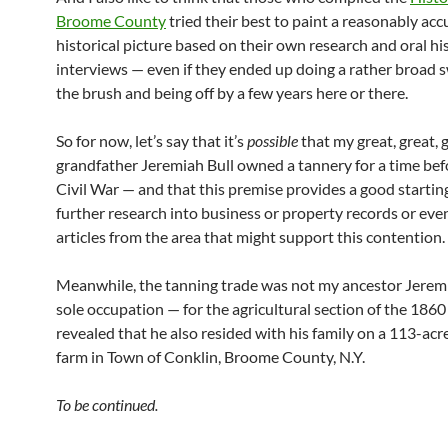
Broome County
tried their best to paint a reasonably acc
historical picture based on their own research and oral hi
interviews — even if they ended up doing a rather broad 
the brush and being off by a few years here or there.
So for now, let’s say that it’s
possible
that my great, great, 
grandfather Jeremiah Bull owned a tannery for a time befo
Civil War — and that this premise provides a good starting
further research into business or property records or ev
articles from the area that might support this contention.
Meanwhile, the tanning trade was not my ancestor Jeremi
sole occupation — for the agricultural section of the 186
revealed that he also resided with his family on a 113-ac
farm in Town of Conklin, Broome County, N.Y.
To be continued.