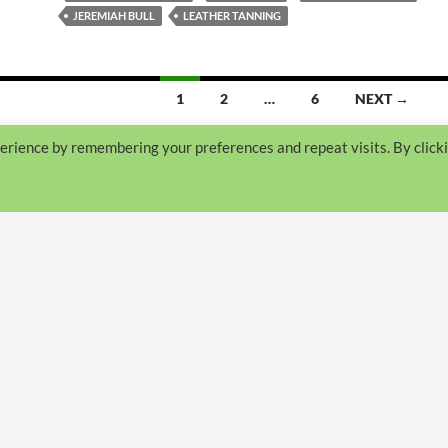
JEREMIAH BULL
LEATHER TANNING
1
2
…
6
NEXT →
erience by remembering your preferences and repeat visits. By click