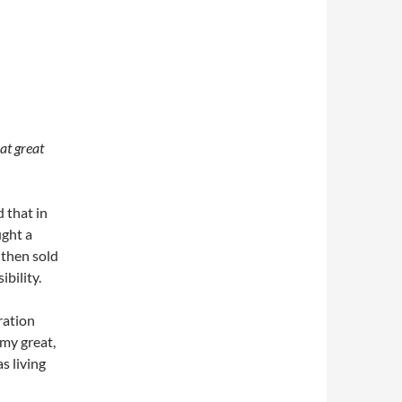
at great
 that in
ught a
 then sold
ibility.
ration
 my great,
s living