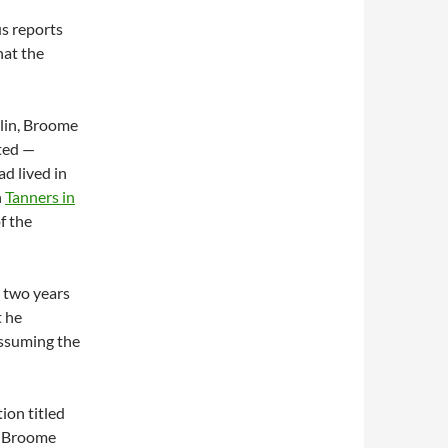
s reports
hat the
klin, Broome
ted —
ad lived in
n
Tanners in
f the
— two years
t he
assuming the
ion titled
n, Broome