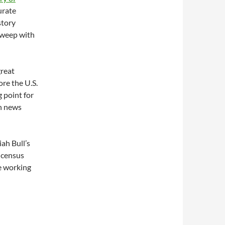
urate
story
sweep with
great
re the U.S.
 point for
en news
ah Bull’s
0 census
re working