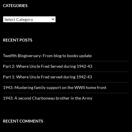
CATEGORIES
CATEGORIES
RECENT POSTS
Twelfth Blogiversary: From blog to books update
Part 2: Where Uncle Fred Served during 1942-43
Part 1: Where Uncle Fred served during 1942-43
1943: Mustering family support on the WWII home front
1943: A second Charboneau brother in the Army
RECENT COMMENTS