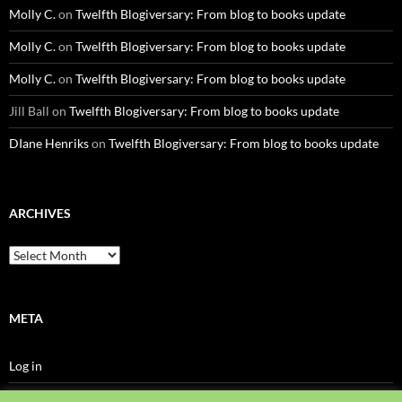
Molly C.
on
Twelfth Blogiversary: From blog to books update
Molly C.
on
Twelfth Blogiversary: From blog to books update
Molly C.
on
Twelfth Blogiversary: From blog to books update
Jill Ball
on
Twelfth Blogiversary: From blog to books update
DIane Henriks
on
Twelfth Blogiversary: From blog to books update
ARCHIVES
Archives
META
Log in
Entries feed