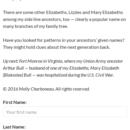
There are some other Elizabeths, Lizzies and Mary Elizabeths
among my side line ancestors, too — clearly a popular name on
many branches of my family tree.
Have you looked for patterns in your ancestors’ given names?
They might hold clues about the next generation back.
Up next: Fort Monroe in Virginia, where my Union Army ancestor
Arthur Bull — husband of one of my Elizabeths, Mary Elizabeth
(Blakeslee) Bull — was hospitalized during the U.S. Civil War.
© 2016 Molly Charboneau. All rights reserved.
First Name:
Last Name: