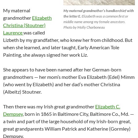
My maternal
My maternal grandmother’s handkerchief with
the letter E.
Elizabeth was a common first or
grandmother
Elizabeth
middle name among my female ancestors.
Christina (Stoutner)
Photo by Molly Charboneau
Laurence
was called
Lizbeth by my grandfather, who knew her from childhood. But
when she learned, and later taught, Early American Tole
Painting, she always signed her work Liz.
She appears to have been named after her
German-born
grandmothers — her mom’s mother Eva Elizabeth (Edel) Mimm
(who went by Elizabeth) and her dad’s mother Christina
(Albeitz) Stoutner.
Then there was my Irish great grandmother
Elizabeth C.
Dempsey
, born in 1865 in Baltimore City, Baltimore Co., Md. —
a twin and part of the large household of my Irish-born great,
great grandparents William Patrick and Katherine (Gormley)
Dempsey.