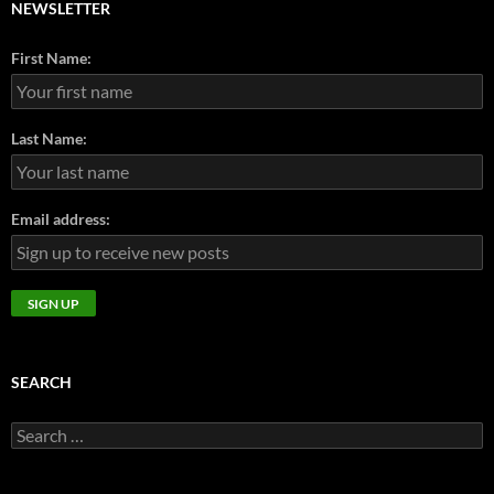
NEWSLETTER
First Name:
Last Name:
Email address:
SEARCH
Search
for: