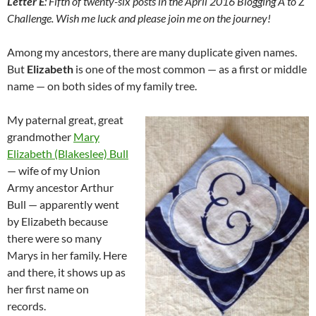
Letter E
:
Fifth of twenty-six posts in the April 2016 Blogging A to Z
Challenge. Wish me luck and please join me on the journey!
Among my ancestors, there are many duplicate given names.
But
Elizabeth
is one of the most common — as a first or middle
name — on both sides of my family tree.
My paternal great, great
grandmother
Mary
Elizabeth (Blakeslee) Bull
— wife of my Union
Army ancestor Arthur
Bull — apparently went
by Elizabeth because
there were so many
Marys in her family. Here
and there, it shows up as
her first name on
records.