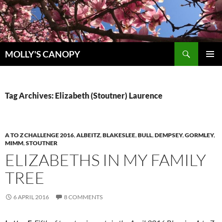
Skip
to
content
Search
MOLLY'S CANOPY
PRIMAR
MENU
Tag Archives: Elizabeth (Stoutner) Laurence
A TO Z CHALLENGE 2016
,
ALBEITZ
,
BLAKESLEE
,
BULL
,
DEMPSEY
,
GORMLEY
,
MIMM
,
STOUTNER
ELIZABETHS IN MY FAMILY
TREE
6 APRIL 2016
8 COMMENTS