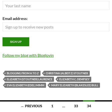
Email address:
Follow my blog with Bloglovin
BLOGGING FROM A TO Z
CHRISTINA (ALBEITZ) STOUTNER
ELIZABETH (STOUTNER) LAURENCE
ELIZABETH C. DEMPSEY
EVA ELIZABETH (EDEL) MIMM
MARY ELIZABETH (BLAKESLEE) BULL
Posts
← PREVIOUS
1
…
33
34