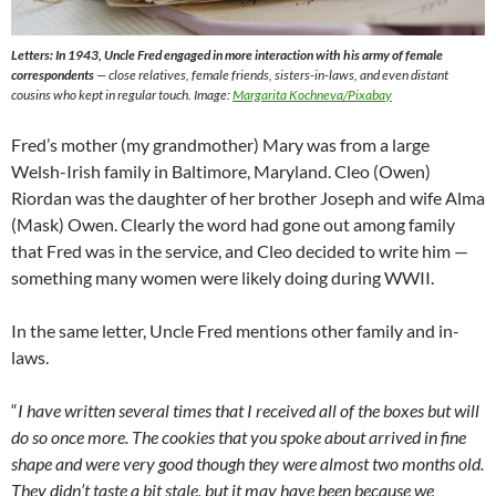
Letters: In 1943, Uncle Fred engaged in more interaction with his army of female
correspondents
— close relatives, female friends, sisters-in-laws, and even distant
cousins who kept in regular touch. Image:
Margarita Kochneva/Pixabay
Fred’s mother (my grandmother) Mary was from a large
Welsh-Irish family in Baltimore, Maryland. Cleo (Owen)
Riordan was the daughter of her brother Joseph and wife Alma
(Mask) Owen. Clearly the word had gone out among family
that Fred was in the service, and Cleo decided to write him —
something many women were likely doing during WWII.
In the same letter, Uncle Fred mentions other family and in-
laws.
“
I have written several times that I received all of the boxes but will
do so once more. The cookies that you spoke about arrived in fine
shape and were very good though they were almost two months old.
They didn’t taste a bit stale, but it may have been because we