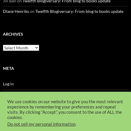
Jill Ball
on
Twelfth Blogiversary: From blog to books update
DIane Henriks
on
Twelfth Blogiversary: From blog to books update
ARCHIVES
Archives
META
Log in
Entries feed
We use cookies on our website to give you the most relevant
Comments feed
experience by remembering your preferences and repeat
visits. By clicking “Accept”, you consent to the use of ALL the
WordPress.org
cookies.
Do not sell my personal information
.