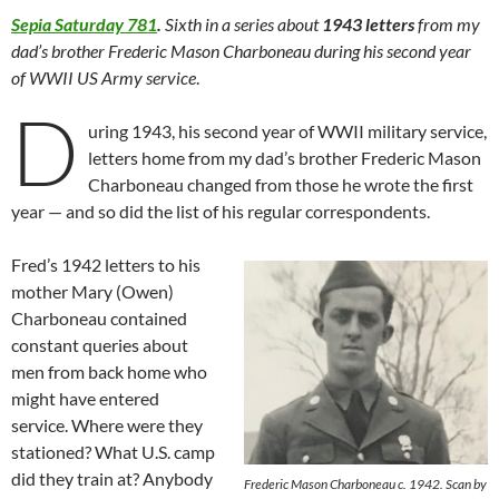
Sepia Saturday 781
.
Sixth in a series about
1943 letters
from my
dad’s brother Frederic Mason Charboneau during his second year
of WWII US Army service
.
D
uring 1943, his second year of WWII military service,
letters home from my dad’s brother Frederic Mason
Charboneau changed from those he wrote the first
year — and so did the list of his regular correspondents.
Fred’s 1942 letters to his
mother Mary (Owen)
Charboneau contained
constant queries about
men from back home who
might have entered
service. Where were they
stationed? What U.S. camp
did they train at? Anybody
Frederic Mason Charboneau c. 1942. Scan by