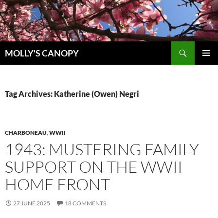
Skip
to
content
Search
MOLLY'S CANOPY
PRIMAR
MENU
Tag Archives: Katherine (Owen) Negri
CHARBONEAU
,
WWII
1943: MUSTERING FAMILY
SUPPORT ON THE WWII
HOME FRONT
27 JUNE 2025
18 COMMENTS