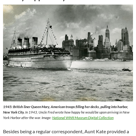
1945: British liner Queen Mary, American troops filling her decks, pulling into harbor,
New York City.
In 1943, Uncle Fred wrote how happy he would be upon arriving in New
York Harbor after the war. Image:
National WWII Museum Digital Collection
Besides being a regular correspondent, Aunt Kate provided a