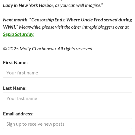
Lady in New York Harbor
, as you can well imagine.
“
Next month,
“
Censorship Ends:
Where Uncle Fred served during
WWII.
”
Meanwhile, please visit the other intrepid bloggers over at
Sepia Saturday
.
© 2025 Molly Charboneau. All rights reserved.
First Name:
Last Name:
Email address: