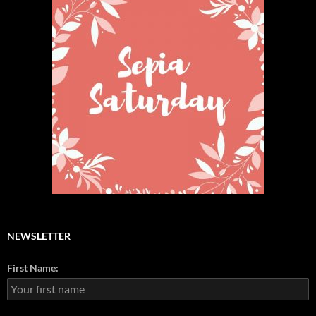
NEWSLETTER
First Name: