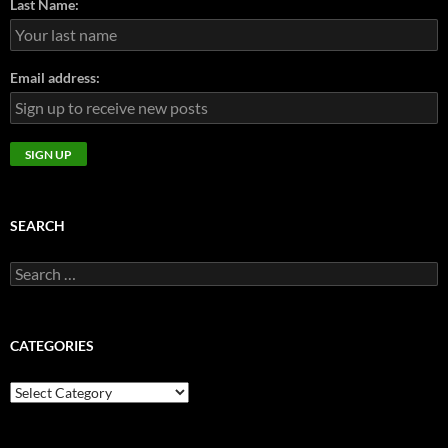
Last Name:
Email address:
SEARCH
Search
for:
CATEGORIES
CATEGORIES