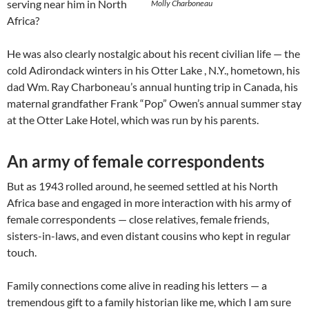
serving near him in North
Molly Charboneau
Africa?
He was also clearly nostalgic about his recent civilian life — the
cold Adirondack winters in his Otter Lake , N.Y., hometown, his
dad Wm. Ray Charboneau’s annual hunting trip in Canada, his
maternal grandfather Frank “Pop” Owen’s annual summer stay
at the Otter Lake Hotel, which was run by his parents.
An army of female correspondents
But as 1943 rolled around, he seemed settled at his North
Africa base and engaged in more interaction with his army of
female correspondents — close relatives, female friends,
sisters-in-laws, and even distant cousins who kept in regular
touch.
Family connections come alive in reading his letters — a
tremendous gift to a family historian like me, which I am sure