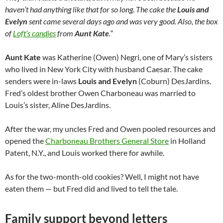
haven’t had anything like that for so long. The cake the
Louis and
Evelyn
sent came several days ago and was very good. Also, the box
of
Loft’s candies
from
Aunt Kate
.
“
Aunt Kate
was Katherine (Owen) Negri, one of Mary’s sisters
who lived in New York City with husband Caesar. The cake
senders were in-laws
Louis and Evelyn
(Coburn) DesJardins.
Fred’s oldest brother Owen Charboneau was married to
Louis’s sister, Aline DesJardins.
After the war, my uncles Fred and Owen pooled resources and
opened the
Charboneau Brothers General Store
in Holland
Patent, N.Y., and Louis worked there for awhile.
As for the two-month-old cookies? Well, I might not have
eaten them — but Fred did and lived to tell the tale.
Family support beyond letters