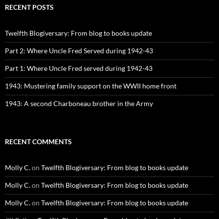
RECENT POSTS
Twelfth Blogiversary: From blog to books update
Part 2: Where Uncle Fred Served during 1942-43
Part 1: Where Uncle Fred served during 1942-43
1943: Mustering family support on the WWII home front
1943: A second Charboneau brother in the Army
RECENT COMMENTS
Molly C.
on
Twelfth Blogiversary: From blog to books update
Molly C.
on
Twelfth Blogiversary: From blog to books update
Molly C.
on
Twelfth Blogiversary: From blog to books update