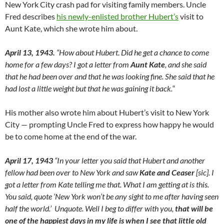
New York City crash pad for visiting family members. Uncle
Fred describes
his newly-enlisted brother Hubert’s
visit to
Aunt Kate, which she wrote him about.
April 13, 1943.
“How about Hubert. Did he get a chance to come
home for a few days? I got a letter from
Aunt Kate
, and she said
that he had been over and that he was looking fine. She said that he
had lost a little weight but that he was gaining it back.
“
His mother also wrote him about Hubert’s visit to New York
City — prompting Uncle Fred to express how happy he would
be to come home at the end of the war.
April 17, 1943
“In your letter you said that Hubert and another
fellow had been over to New York and saw
Kate and Ceaser
[sic]. I
got a letter from Kate telling me that. What I am getting at is this.
You said, quote ‘New York won’t be any sight to me after having seen
half the world.’ Unquote. Well I beg to differ with you,
that will be
one of the happiest days in my life is when I see that little old