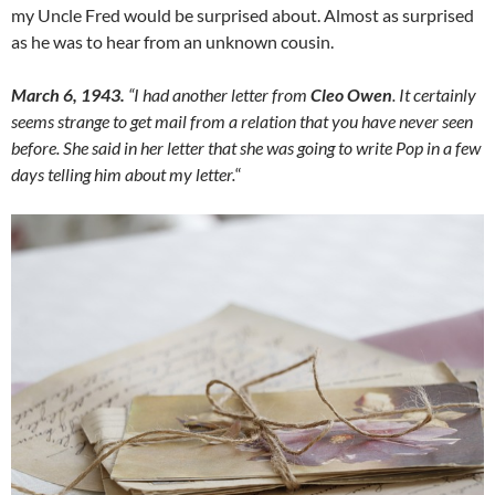
my Uncle Fred would be surprised about. Almost as surprised
as he was to hear from an unknown cousin.
March 6, 1943.
“I had another letter from
Cleo Owen
. It certainly
seems strange to get mail from a relation that you have never seen
before. She said in her letter that she was going to write Pop in a few
days telling him about my letter.
“