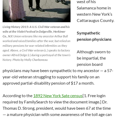
west of his
Salamanca home in
western New York’s
Cattaraugus County.
Living History 2015: A U.S. Civil War veteran and his
wife at the Violet Festival in Dolgeville, Herkimer
Sympathetic
Co., N.Y.
Union veterans like my ancestor Arthur Bull
pension physicians
worked and raised families after the war, but relied on
military pensions for war-related infirmities as they
aged. Above, a Civil War veteran (c.) speaks to factory
Although sworn to
owner Alfred Dolge (r.) during a portrayal of the town’s
be impartial, the
history. Photo by Molly Charboneau
pension board
physicians may have been sympathetic to my ancestor — a 57-
year-old veteran struggling to support his family on an
approved partial-disability pension of $17 a month.
According to the
1892 New York Sate census
[1. Free login
required by FamilySearch to view the document image.] Dr.
Thomas D. Strong, president, would have been 67 at the time
— a mature physician with some awareness of the toll age can