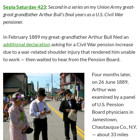
Sepia Saturday 423
:
Second in a series on my Union Army great-
great grandfather Arthur Bull’s final years as a U.S. Civil War
pensioner.
In February 1889 my great-grandfather Arthur Bull filed an
additional declaration
asking for a Civil War pension increase
due to a war-related shoulder injury that rendered him unable
to work — then waited to hear from the Pension Board.
Four months later,
on 26 June 1889,
Arthur was
examined by a panel
of U.S. Pension
Board physicians in
Jamestown,
Chautauqua Co., N.Y.
— about 33 miles