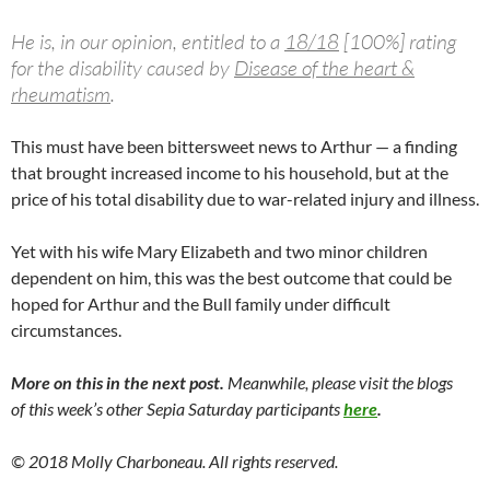
He is, in our opinion, entitled to a
18/18
[100%] rating
for the disability caused by
Disease of the heart &
rheumatism
.
This must have been bittersweet news to Arthur — a finding
that brought increased income to his household, but at the
price of his total disability due to war-related injury and illness.
Yet with his wife Mary Elizabeth and two minor children
dependent on him, this was the best outcome that could be
hoped for Arthur and the Bull family under difficult
circumstances.
More on this in the next post.
Meanwhile, please visit the blogs
of this week’s other Sepia Saturday participants
here
.
© 2018 Molly Charboneau. All rights reserved.