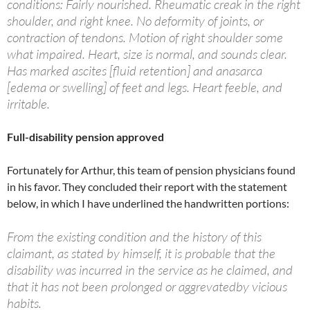
conditions: Fairly nourished. Rheumatic creak in the right
shoulder, and right knee. No deformity of joints, or
contraction of tendons. Motion of right shoulder some
what impaired. Heart, size is normal, and sounds clear.
Has marked ascites [fluid retention] and anasarca
[edema or swelling] of feet and legs. Heart feeble, and
irritable.
Full-disability pension approved
Fortunately for Arthur, this team of pension physicians found
in his favor. They concluded their report with the statement
below, in which I have underlined the handwritten portions:
From the existing condition and the history of this
claimant, as stated by himself, it is probable that the
disability was incurred in the service as he claimed, and
that it has not been prolonged or aggrevatedby vicious
habits.