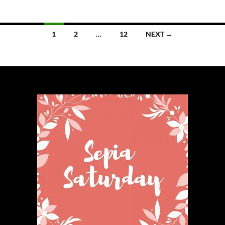
Posts
1
2
…
12
NEXT →
navigation