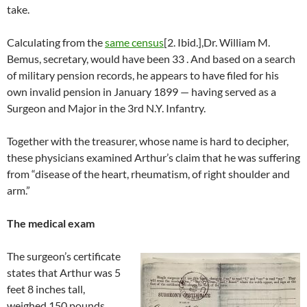
take.
Calculating from the
same census
[2. Ibid.],Dr. William M.
Bemus, secretary, would have been 33 . And based on a search
of military pension records, he appears to have filed for his
own invalid pension in January 1899 — having served as a
Surgeon and Major in the 3rd N.Y. Infantry.
Together with the treasurer, whose name is hard to decipher,
these physicians examined Arthur’s claim that he was suffering
from “disease of the heart, rheumatism, of right shoulder and
arm.”
The medical exam
The surgeon’s certificate
states that Arthur was 5
feet 8 inches tall,
weighed 150 pounds