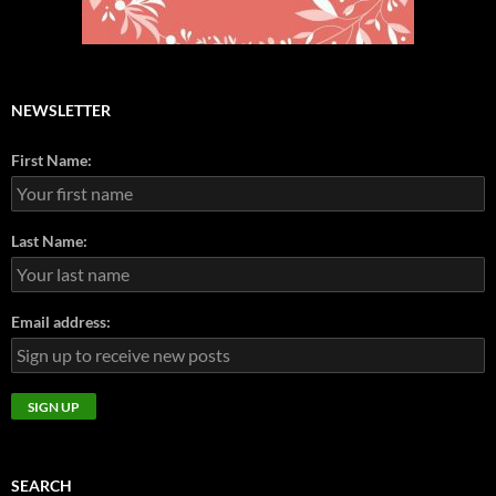
NEWSLETTER
First Name:
Last Name:
Email address:
SEARCH