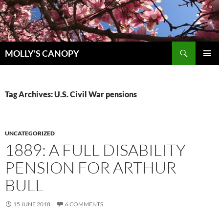
Skip
to
content
Search
MOLLY'S CANOPY
PRIMAR
MENU
Tag Archives: U.S. Civil War pensions
UNCATEGORIZED
1889: A FULL DISABILITY
PENSION FOR ARTHUR
BULL
15 JUNE 2018
6 COMMENTS