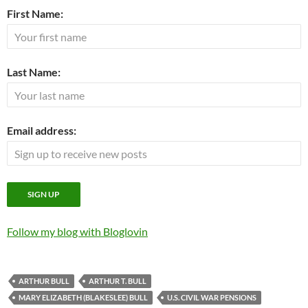
First Name:
Last Name:
Email address:
Follow my blog with Bloglovin
ARTHUR BULL
ARTHUR T. BULL
MARY ELIZABETH (BLAKESLEE) BULL
U.S. CIVIL WAR PENSIONS