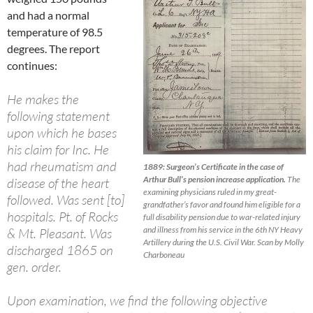
and had a normal
temperature of 98.5
degrees. The report
continues:
He makes the
following statement
upon which he bases
his claim for Inc. He
had rheumatism and
1889: Surgeon’s Certificate in the case of
Arthur Bull’s pension increase application.
The
disease of the heart
examining physicians ruled in my great-
followed. Was sent [to]
grandfather’s favor and found him eligible for a
hospitals. Pt. of Rocks
full disability pension due to war-related injury
and illness from his service in the 6th NY Heavy
& Mt. Pleasant. Was
Artillery during the U.S. Civil War. Scan by Molly
discharged 1865 on
Charboneau
gen. order.
Upon examination, we find the following objective