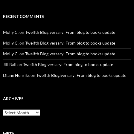
RECENT COMMENTS
Molly C.
on
Twelfth Blogiversary: From blog to books update
Molly C.
on
Twelfth Blogiversary: From blog to books update
Molly C.
on
Twelfth Blogiversary: From blog to books update
Jill Ball
on
Twelfth Blogiversary: From blog to books update
DIane Henriks
on
Twelfth Blogiversary: From blog to books update
ARCHIVES
Archives
META