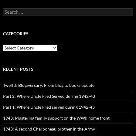
Search
for:
CATEGORIES
CATEGORIES
RECENT POSTS
Twelfth Blogiversary: From blog to books update
Part 2: Where Uncle Fred Served during 1942-43
Part 1: Where Uncle Fred served during 1942-43
1943: Mustering family support on the WWII home front
1943: A second Charboneau brother in the Army