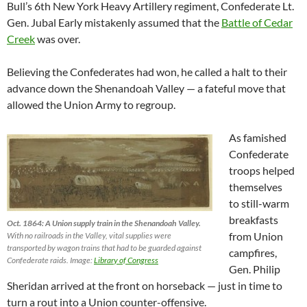
Bull’s 6th New York Heavy Artillery regiment, Confederate Lt.
Gen. Jubal Early mistakenly assumed that the
Battle of Cedar
Creek
was over.
Believing the Confederates had won, he called a halt to their
advance down the Shenandoah Valley — a fateful move that
allowed the Union Army to regroup.
As famished
Confederate
troops helped
themselves
to still-warm
breakfasts
Oct. 1864: A Union supply train in the Shenandoah Valley.
from Union
With no railroads in the Valley, vital supplies were
transported by wagon trains that had to be guarded against
campfires,
Confederate raids. Image:
Library of Congress
Gen. Philip
Sheridan arrived at the front on horseback — just in time to
turn a rout into a Union counter-offensive.