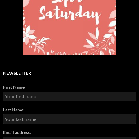
NEWSLETTER
First Name:
Last Name:
Email address: