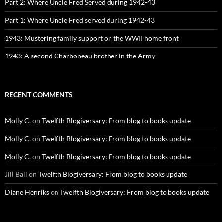
Part 2: Where Uncle Fred Served during 1942-43
Part 1: Where Uncle Fred served during 1942-43
1943: Mustering family support on the WWII home front
1943: A second Charboneau brother in the Army
RECENT COMMENTS
Molly C.
on
Twelfth Blogiversary: From blog to books update
Molly C.
on
Twelfth Blogiversary: From blog to books update
Molly C.
on
Twelfth Blogiversary: From blog to books update
Jill Ball
on
Twelfth Blogiversary: From blog to books update
DIane Henriks
on
Twelfth Blogiversary: From blog to books update