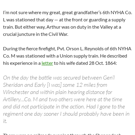
I’m not sure where my great, great grandfather’s 6th NYHA Co.
L was stationed that day — at the front or guarding a supply
train. But either way, Arthur was on duty in the Valley at a
crucial juncture in the Civil War.
During the fierce firefight, Pvt. Orson L. Reynolds of 6th NYHA
Co. M was stationed with a Union supply train. He described
his experience in a
letter
to his wife dated 28 Oct. 1864:
On the day the battle was secured between Gen’l
Sheridan and Early [I was] some 12 miles from
Winchester and within plain hearing distance for
Artillery…Co. M and two others were here at the time
and did not participate in the action. Had I gone to the
regiment one day sooner I should probably have been in
it.