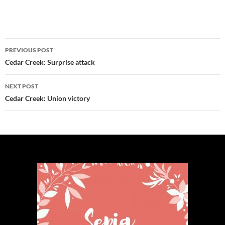
Post
PREVIOUS POST
navigation
Cedar Creek: Surprise attack
NEXT POST
Cedar Creek: Union victory