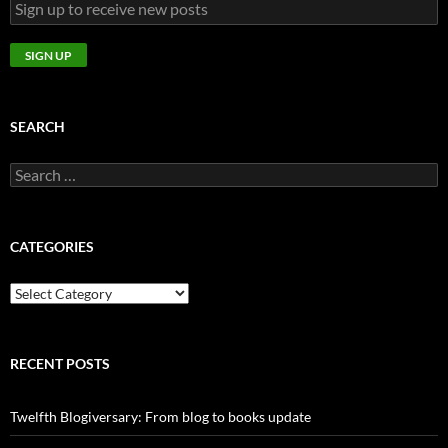
SEARCH
Search
for:
CATEGORIES
CATEGORIES
RECENT POSTS
Twelfth Blogiversary: From blog to books update