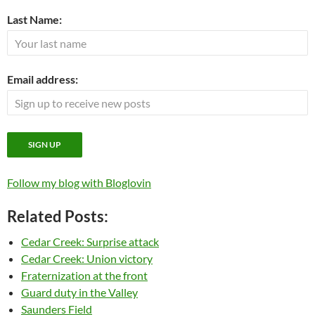
Last Name:
Email address:
Follow my blog with Bloglovin
Related Posts:
Cedar Creek: Surprise attack
Cedar Creek: Union victory
Fraternization at the front
Guard duty in the Valley
Saunders Field