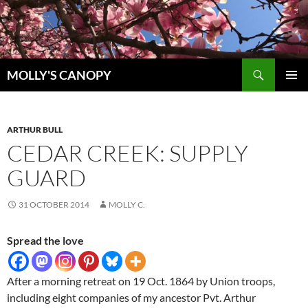
Skip
to
content
Search
MOLLY'S CANOPY
PRIMAR
MENU
ARTHUR BULL
CEDAR CREEK: SUPPLY
GUARD
31 OCTOBER 2014
MOLLY C.
Spread the love
After a morning retreat on 19 Oct. 1864 by Union troops,
including eight companies of my ancestor Pvt. Arthur