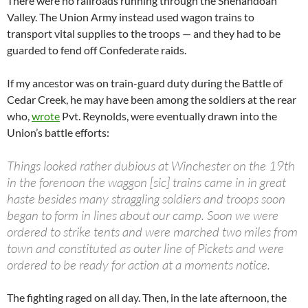
There were no railroads running through the Shenandoah
Valley. The Union Army instead used wagon trains to
transport vital supplies to the troops — and they had to be
guarded to fend off Confederate raids.
If my ancestor was on train-guard duty during the Battle of
Cedar Creek, he may have been among the soldiers at the rear
who,
wrote
Pvt. Reynolds, were eventually drawn into the
Union’s battle efforts:
Things looked rather dubious at Winchester on the 19th
in the forenoon the waggon [sic] trains came in in great
haste besides many straggling soldiers and troops soon
began to form in lines about our camp. Soon we were
ordered to strike tents and were marched two miles from
town and constituted as outer line of Pickets and were
ordered to be ready for action at a moments notice.
The fighting raged on all day. Then, in the late afternoon, the