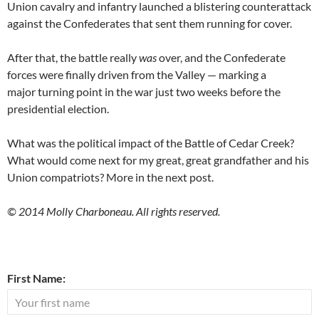
Union cavalry and infantry launched a blistering counterattack
against the Confederates that sent them running for cover.
After that, the battle really
was
over, and the Confederate
forces were finally driven from the Valley — marking a
major turning point in the war just two weeks before the
presidential election.
What was the political impact of the Battle of Cedar Creek?
What would come next for my great, great grandfather and his
Union compatriots? More in the next post.
© 2014 Molly Charboneau. All rights reserved.
First Name: