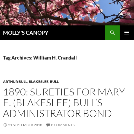
Skip
to
content
Search
MOLLY'S CANOPY
PRIMAR
MENU
Tag Archives: William H. Crandall
ARTHUR BULL
,
BLAKESLEE
,
BULL
1890: SURETIES FOR MARY
E. (BLAKESLEE) BULL’S
ADMINISTRATOR BOND
21 SEPTEMBER 2018
8 COMMENTS