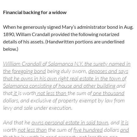
Financial backing for a widow
When he generously signed Mary’s administrator bond in Aug.
1890, Willam Crandall provided the following notarized
details of his assets. (Handwritten portions are underlined
below.)
William Crandall of Salamanca N.Y. the surety named in
the foregoing bond
being duly sworn,
deposes and says
that he owns in his own right real estate in the town of
Salamanca consisting of house and other building
and
that
it
is worth
not less than
the sum of
one thousand
dollars, and exclusive of property exempt by law from
levy and sale under execution.
And that he
owns personal estate in said town
, and
it is
worth
not less than
the sum of
five hundred
dollars
and
that he is worth in good property not less than one