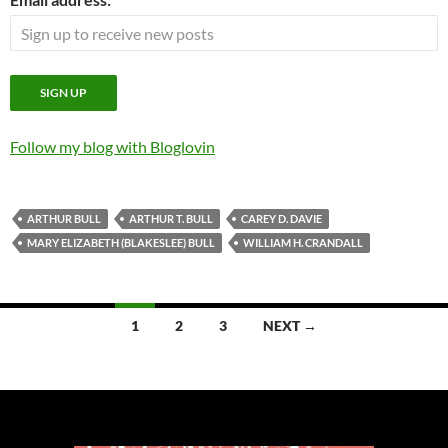
Follow my blog with Bloglovin
ARTHUR BULL
ARTHUR T. BULL
CAREY D. DAVIE
MARY ELIZABETH (BLAKESLEE) BULL
WILLIAM H. CRANDALL
Posts
1
2
3
NEXT →
navigation