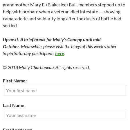
grandmother Mary E. (Blakeslee) Bull, members stepped up to
help with probate when a veteran died intestate — showing
camaraderie and solidarity long after the dusts of battle had
settled.
Up next: A brief break for Molly’s Canopy until mid-
October.
Meanwhile, please visit the blogs of this week’s other
Sepia Saturday participants
here
.
© 2018 Molly Charboneau. All rights reserved.
First Name:
Last Name:
Email address: