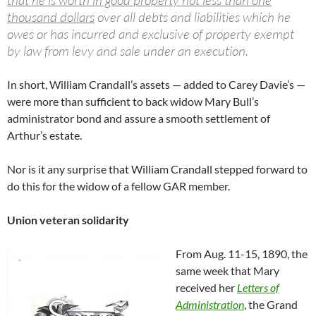
thousand dollars
over all debts and liabilities which he
owes or has incurred and exclusive of property exempt
by law from levy and sale under an execution.
In short, William Crandall’s assets — added to Carey Davie’s —
were more than sufficient to back widow Mary Bull’s
administrator bond and assure a smooth settlement of
Arthur’s estate.
Nor is it any surprise that William Crandall stepped forward to
do this for the widow of a fellow GAR member.
Union veteran solidarity
From Aug. 11-15, 1890, the
same week that Mary
received her
Letters of
Administration
, the Grand