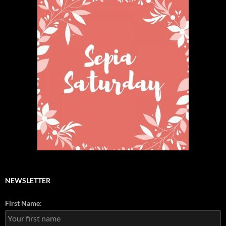
NEWSLETTER
First Name: