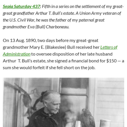
Sepia Saturday 437
:
Fifth in a series on the settlement of my great-
great grandfather Arthur T. Bull’s estate. A Union Army veteran of
the U.S. Civil War, he was the father of my paternal great
grandmother Eva (Bull) Charboneau.
On 13 Aug. 1890, two days before my great-great
grandmother Mary E. (Blakeslee) Bull received her
Letters of
Administration
to oversee disposition of her late husband
Arthur T. Bull’s estate, she signed a financial bond for $150 — a
sum she would forfeit if she fell short on the job.