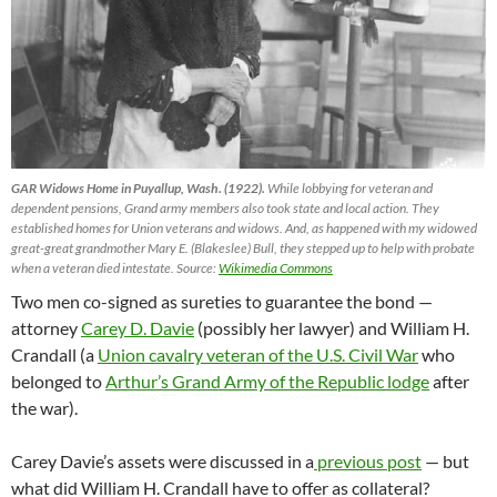
GAR Widows Home in Puyallup, Wash. (1922).
While lobbying for veteran and
dependent pensions, Grand army members also took state and local action. They
established homes for Union veterans and widows. And, as happened with my widowed
great-great grandmother Mary E. (Blakeslee) Bull, they stepped up to help with probate
when a veteran died intestate. Source:
Wikimedia Commons
Two men co-signed as sureties to guarantee the bond —
attorney
Carey D. Davie
(possibly her lawyer) and William H.
Crandall (a
Union cavalry veteran of the U.S. Civil War
who
belonged to
Arthur’s Grand Army of the Republic lodge
after
the war).
Carey Davie’s assets were discussed in a
previous post
— but
what did William H. Crandall have to offer as collateral?