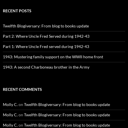
RECENT POSTS
Twelfth Blogiversary: From blog to books update
Part 2: Where Uncle Fred Served during 1942-43
Part 1: Where Uncle Fred served during 1942-43
1943: Mustering family support on the WWII home front
1943: A second Charboneau brother in the Army
RECENT COMMENTS
Molly C.
on
Twelfth Blogiversary: From blog to books update
Molly C.
on
Twelfth Blogiversary: From blog to books update
Molly C.
on
Twelfth Blogiversary: From blog to books update