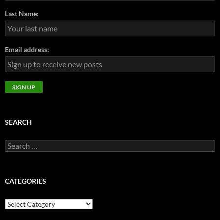
Last Name:
Email address:
SEARCH
Search
for:
CATEGORIES
CATEGORIES