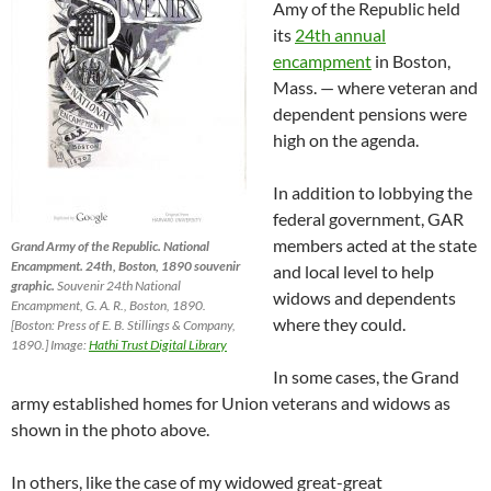
Amy of the Republic held
its
24th annual
encampment
in Boston,
Mass. — where veteran and
dependent pensions were
high on the agenda.
In addition to lobbying the
federal government, GAR
members acted at the state
Grand Army of the Republic. National
Encampment. 24th, Boston, 1890 souvenir
and local level to help
graphic.
Souvenir 24th National
widows and dependents
Encampment, G. A. R., Boston, 1890.
where they could.
[Boston: Press of E. B. Stillings & Company,
1890.] Image:
Hathi Trust Digital Library
In some cases, the Grand
army established homes for Union veterans and widows as
shown in the photo above.
In others, like the case of my widowed great-great