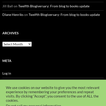
Jill Ball
on
Twelfth Blogiversary: From blog to books update
DIane Henriks
on
Twelfth Blogiversary: From blog to books update
ARCHIVES
Archives
META
Log in
Entries feed
We use cookies on our website to give you the most relevant
Comments feed
experience by remembering your preferences and repeat
visits. By clicking “Accept”, you consent to the use of ALL the
WordPress.org
cookies.
Do not sell my personal information
.