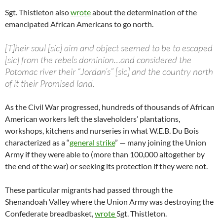
Sgt. Thistleton also
wrote
about the determination of the
emancipated African Americans to go north.
[T]heir soul [sic] aim and object seemed to be to escaped
[sic] from the rebels dominion…and considered the
Potomac river their “Jordan’s” [sic] and the country north
of it their Promised land.
As the Civil War progressed, hundreds of thousands of African
American workers left the slaveholders’ plantations,
workshops, kitchens and nurseries in what W.E.B. Du Bois
characterized as a “
general strike
” — many joining the Union
Army if they were able to (more than 100,000 altogether by
the end of the war) or seeking its protection if they were not.
These particular migrants had passed through the
Shenandoah Valley where the Union Army was destroying the
Confederate breadbasket,
wrote
Sgt. Thistleton.