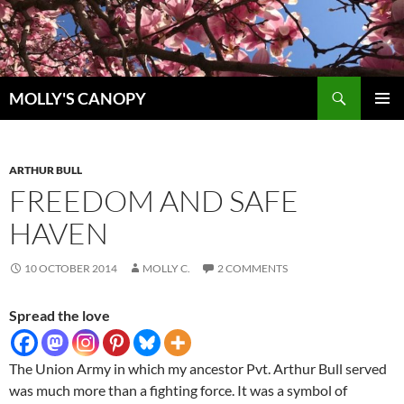
Skip
to
content
Search
MOLLY'S CANOPY
PRIMAR
MENU
ARTHUR BULL
FREEDOM AND SAFE
HAVEN
10 OCTOBER 2014
MOLLY C.
2 COMMENTS
Spread the love
The Union Army in which my ancestor Pvt. Arthur Bull served
was much more than a fighting force. It was a symbol of