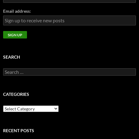
Email address:
SEARCH
Search
for:
CATEGORIES
CATEGORIES
RECENT POSTS