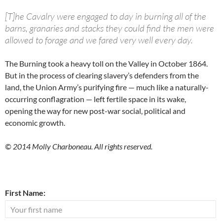
[T]he Cavalry were engaged to day in burning all of the
barns, granaries and stacks they could find the men were
allowed to forage and we fared very well every day.
The Burning took a heavy toll on the Valley in October 1864.
But in the process of clearing slavery’s defenders from the
land, the Union Army’s purifying fire — much like a naturally-
occurring conflagration — left fertile space in its wake,
opening the way for new post-war social, political and
economic growth.
© 2014 Molly Charboneau. All rights reserved.
First Name: