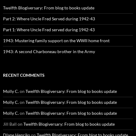
Twelfth Blogiversary: From blog to books update
Part 2: Where Uncle Fred Served during 1942-43
Part 1: Where Uncle Fred served during 1942-43
1943: Mustering family support on the WWII home front
1943: A second Charboneau brother in the Army
RECENT COMMENTS
Molly C.
on
Twelfth Blogiversary: From blog to books update
Molly C.
on
Twelfth Blogiversary: From blog to books update
Molly C.
on
Twelfth Blogiversary: From blog to books update
Jill Ball
on
Twelfth Blogiversary: From blog to books update
DIane Henriks
on
Twelfth Blogiversary: From blog to books update