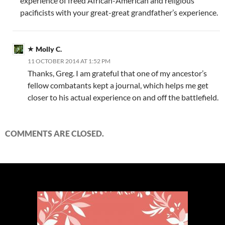
experience of freed African-American and religious
pacificists with your great-great grandfather’s experience.
Molly C.
11 OCTOBER 2014 AT 1:52 PM
Thanks, Greg. I am grateful that one of my ancestor’s
fellow combatants kept a journal, which helps me get
closer to his actual experience on and off the battlefield.
COMMENTS ARE CLOSED.