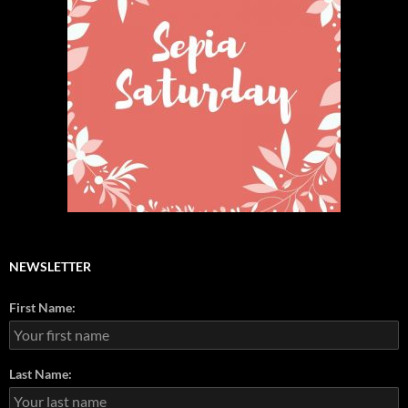
NEWSLETTER
First Name:
Last Name: