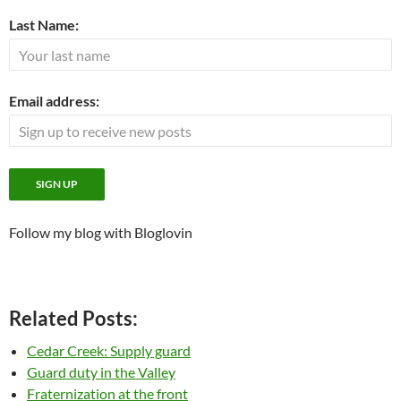
Last Name:
Email address:
Follow my blog with Bloglovin
Related Posts:
Cedar Creek: Supply guard
Guard duty in the Valley
Fraternization at the front