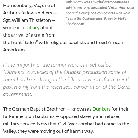
Union Army was a symbol of freedom and a
Harrisonburg, Va., one of
safe haven for emancipated African Americans
Arthur’s fellow soldiers —
and anti-slavery non-combatants who were
fleeing the Confederates. Photo by Molly
Sgt. William Thistleton —
Charboneau
wrote in his
diary
about
the arrival of a train from
the front “laden” with religious pacifists and freed African
Americans.
[T]he majority of the former were of a set called
“Dunkers” a species of the Quaker persuasion some of
them had been living in the hills and woods for a month
past hiding from the relentless conscription of the Davis
government.
The German Baptist Brethren — known as
Dunkers
for their
full-immersion baptisms — opposed slavery and refused
military service. Now that Civil War combat had come to the
Valley, they were moving out of harm’s way.