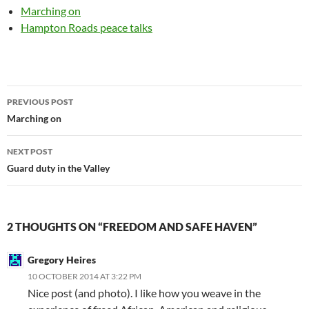
Marching on
Hampton Roads peace talks
Post
PREVIOUS POST
navigation
Marching on
NEXT POST
Guard duty in the Valley
2 THOUGHTS ON “FREEDOM AND SAFE HAVEN”
Gregory Heires
10 OCTOBER 2014 AT 3:22 PM
Nice post (and photo). I like how you weave in the