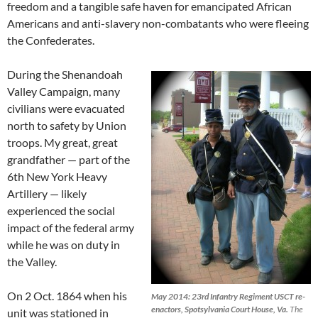
freedom and a tangible safe haven for emancipated African
Americans and anti-slavery non-combatants who were fleeing
the Confederates.
During the Shenandoah
Valley Campaign, many
civilians were evacuated
north to safety by Union
troops. My great, great
grandfather — part of the
6th New York Heavy
Artillery — likely
experienced the social
impact of the federal army
while he was on duty in
the Valley.
On 2 Oct. 1864 when his
May 2014: 23rd Infantry Regiment USCT re-
enactors, Spotsylvania Court House, Va.
The
unit was stationed in